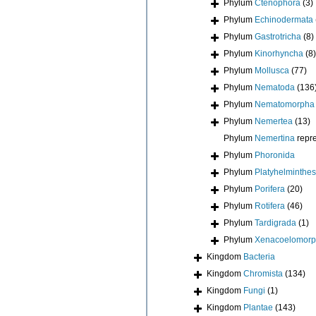
Phylum
Ctenophora
(3)
Phylum
Echinodermata
Phylum
Gastrotricha
(8)
Phylum
Kinorhyncha
(8)
Phylum
Mollusca
(77)
Phylum
Nematoda
(136
Phylum
Nematomorpha
Phylum
Nemertea
(13)
Phylum
Nemertina
repr
Phylum
Phoronida
Phylum
Platyhelminthes
Phylum
Porifera
(20)
Phylum
Rotifera
(46)
Phylum
Tardigrada
(1)
Phylum
Xenacoelomor
Kingdom
Bacteria
Kingdom
Chromista
(134)
Kingdom
Fungi
(1)
Kingdom
Plantae
(143)