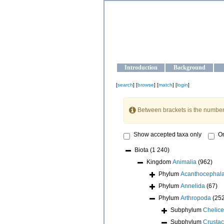
OCEAN-U
Strengthening the oceanographic da
Introduction
Background
[
search
] [
browse
] [
match
] [
login
]
Between brackets is the number
Show accepted taxa only
On
Biota
(1 240)
Kingdom
Animalia
(962)
Phylum
Acanthocephal
Phylum
Annelida
(67)
Phylum
Arthropoda
(25
Subphylum
Chelice
Subphylum
Crusta