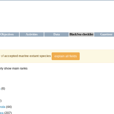
KRAINE
ta management and operational forecast services at IBSS and MHI, Ukr
Objectives
Activities
Data
BlackSea checklist
Gazetteer
 of
accepted marine extant species
explain all fields
ly show main ranks
a
(6)
2)
rata
(44)
cea
(207)