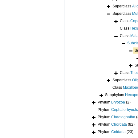
Superclass
All
Superclass
Mul
Class
Cop
Class
Hex
Class
Mala
Subcl
S
S
Class
Thec
Superclass
Oli
Class
Maxillop
Subphylum
Hexap
Phylum
Bryozoa
(2)
Phylum
Cephalorhynch
Phylum
Chaetognatha
(
Phylum
Chordata
(82)
Phylum
Cnidaria
(23)