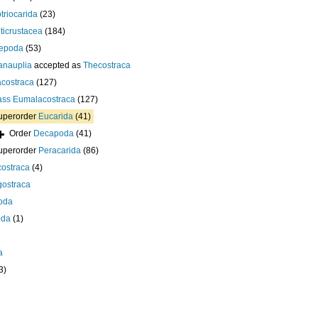
otriocarida
(23)
ticrustacea
(184)
epoda
(53)
anauplia
accepted as
Thecostraca
costraca
(127)
ass
Eumalacostraca
(127)
uperorder
Eucarida
(41)
Order
Decapoda
(41)
uperorder
Peracarida
(86)
ostraca
(4)
gostraca
oda
oda
(1)
a
3)