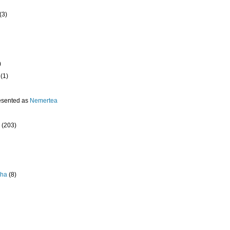
(3)
)
(1)
esented as
Nemertea
(203)
pha
(8)