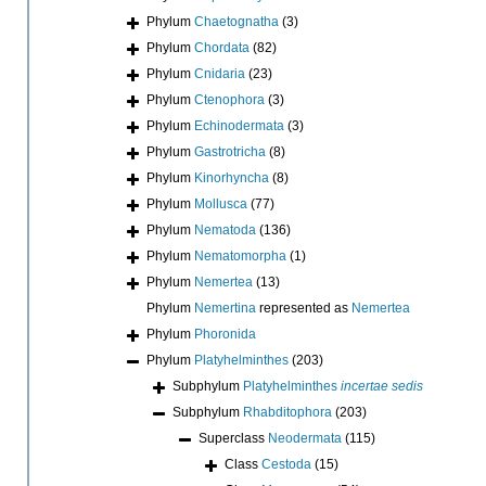
Phylum
Chaetognatha
(3)
Phylum
Chordata
(82)
Phylum
Cnidaria
(23)
Phylum
Ctenophora
(3)
Phylum
Echinodermata
(3)
Phylum
Gastrotricha
(8)
Phylum
Kinorhyncha
(8)
Phylum
Mollusca
(77)
Phylum
Nematoda
(136)
Phylum
Nematomorpha
(1)
Phylum
Nemertea
(13)
Phylum
Nemertina
represented as
Nemertea
Phylum
Phoronida
Phylum
Platyhelminthes
(203)
Subphylum
Platyhelminthes
incertae sedis
Subphylum
Rhabditophora
(203)
Superclass
Neodermata
(115)
Class
Cestoda
(15)