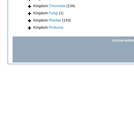
Kingdom
Chromista
(134)
Kingdom
Fungi
(1)
Kingdom
Plantae
(143)
Kingdom
Protozoa
OCEAN-UKRAI