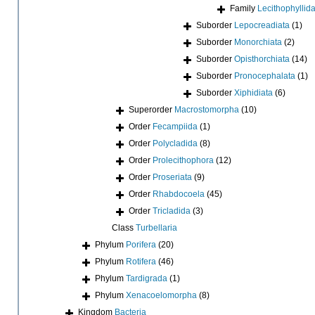
Family
Lecithophyllid
Suborder
Lepocreadiata
(1)
Suborder
Monorchiata
(2)
Suborder
Opisthorchiata
(14)
Suborder
Pronocephalata
(1)
Suborder
Xiphidiata
(6)
Superorder
Macrostomorpha
(10)
Order
Fecampiida
(1)
Order
Polycladida
(8)
Order
Prolecithophora
(12)
Order
Proseriata
(9)
Order
Rhabdocoela
(45)
Order
Tricladida
(3)
Class
Turbellaria
Phylum
Porifera
(20)
Phylum
Rotifera
(46)
Phylum
Tardigrada
(1)
Phylum
Xenacoelomorpha
(8)
Kingdom
Bacteria