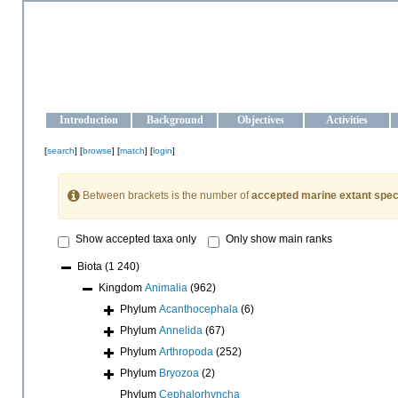
OCEAN-UKRAINE
Strengthening the oceanographic data management and operationa
Introduction
Background
Objectives
Activities
[
search
] [
browse
] [
match
] [
login
]
Between brackets is the number of
accepted marine extant spec
Show accepted taxa only
Only show main ranks
Biota
(1 240)
Kingdom
Animalia
(962)
Phylum
Acanthocephala
(6)
Phylum
Annelida
(67)
Phylum
Arthropoda
(252)
Phylum
Bryozoa
(2)
Phylum
Cephalorhyncha