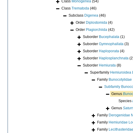
Class
Monogenea
(54)
Class
Trematoda
(46)
Subclass
Digenea
(46)
Order
Diplostomida
(4)
Order
Plagiorchiida
(42)
Suborder
Bucephalata
(1)
Suborder
Gymnophallata
(3)
Suborder
Haploporata
(4)
Suborder
Haplosplanchnata
(2
Suborder
Hemiurata
(8)
Superfamily
Hemiuroidea 
Family
Bunocotylidae 
Subfamily
Bunocot
Genus
Bunoc
Species
Genus
Satur
Family
Derogenidae Ni
Family
Hemiuridae Lo
Family
Lecithasterida