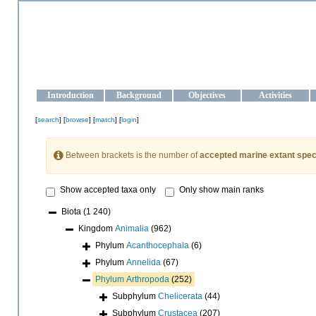
OCEAN-UKRAINE
Strengthening the oceanographic data management and operationa
Introduction
Background
Objectives
Activities
[
search
] [
browse
] [
match
] [
login
]
Between brackets is the number of
accepted marine extant spec
Show accepted taxa only
Only show main ranks
Biota
(1 240)
Kingdom
Animalia
(962)
Phylum
Acanthocephala
(6)
Phylum
Annelida
(67)
Phylum
Arthropoda
(252)
Subphylum
Chelicerata
(44)
Subphylum
Crustacea
(207)