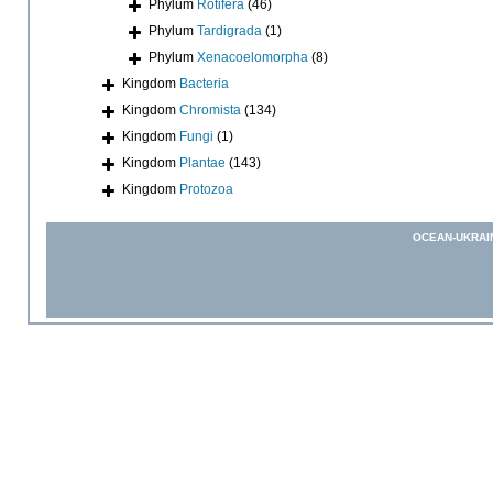
Phylum
Rotifera
(46)
Phylum
Tardigrada
(1)
Phylum
Xenacoelomorpha
(8)
Kingdom
Bacteria
Kingdom
Chromista
(134)
Kingdom
Fungi
(1)
Kingdom
Plantae
(143)
Kingdom
Protozoa
OCEAN-UKRAI