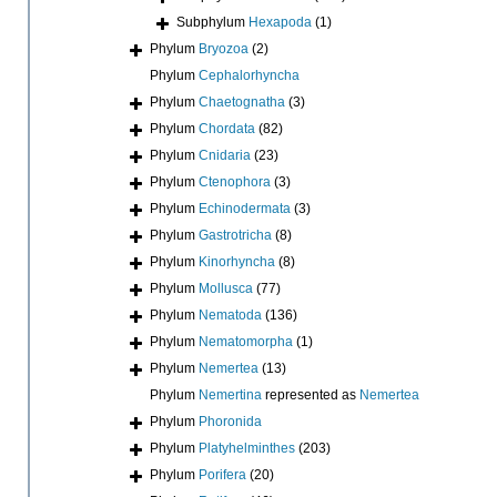
Subphylum
Hexapoda
(1)
Phylum
Bryozoa
(2)
Phylum
Cephalorhyncha
Phylum
Chaetognatha
(3)
Phylum
Chordata
(82)
Phylum
Cnidaria
(23)
Phylum
Ctenophora
(3)
Phylum
Echinodermata
(3)
Phylum
Gastrotricha
(8)
Phylum
Kinorhyncha
(8)
Phylum
Mollusca
(77)
Phylum
Nematoda
(136)
Phylum
Nematomorpha
(1)
Phylum
Nemertea
(13)
Phylum
Nemertina
represented as
Nemertea
Phylum
Phoronida
Phylum
Platyhelminthes
(203)
Phylum
Porifera
(20)