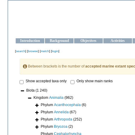
OCEAN-UKRAINE
Strengthening the oceanographic data management and operationa
Introduction
Background
Objectives
Activities
[
search
] [
browse
] [
match
] [
login
]
Between brackets is the number of
accepted marine extant spec
Show accepted taxa only
Only show main ranks
Biota
(1 240)
Kingdom
Animalia
(962)
Phylum
Acanthocephala
(6)
Phylum
Annelida
(67)
Phylum
Arthropoda
(252)
Phylum
Bryozoa
(2)
Phylum
Cephalorhyncha