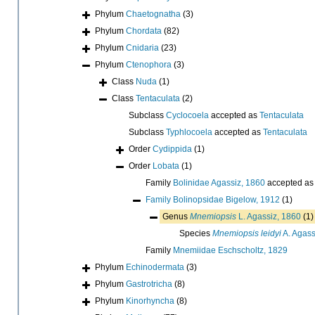
Phylum
Chaetognatha
(3)
Phylum
Chordata
(82)
Phylum
Cnidaria
(23)
Phylum
Ctenophora
(3)
Class
Nuda
(1)
Class
Tentaculata
(2)
Subclass
Cyclocoela
accepted as
Tentaculata
Subclass
Typhlocoela
accepted as
Tentaculata
Order
Cydippida
(1)
Order
Lobata
(1)
Family
Bolinidae Agassiz, 1860
accepted a
Family
Bolinopsidae Bigelow, 1912
(1)
Genus
Mnemiopsis
L. Agassiz, 1860
(1)
Species
Mnemiopsis leidyi
A. Agass
Family
Mnemiidae Eschscholtz, 1829
Phylum
Echinodermata
(3)
Phylum
Gastrotricha
(8)
Phylum
Kinorhyncha
(8)