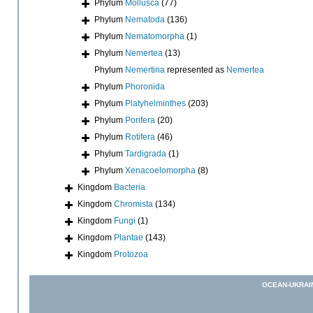
Phylum
Mollusca
(77)
Phylum
Nematoda
(136)
Phylum
Nematomorpha
(1)
Phylum
Nemertea
(13)
Phylum
Nemertina
represented as
Nemertea
Phylum
Phoronida
Phylum
Platyhelminthes
(203)
Phylum
Porifera
(20)
Phylum
Rotifera
(46)
Phylum
Tardigrada
(1)
Phylum
Xenacoelomorpha
(8)
Kingdom
Bacteria
Kingdom
Chromista
(134)
Kingdom
Fungi
(1)
Kingdom
Plantae
(143)
Kingdom
Protozoa
OCEAN-UKRAI