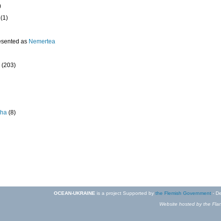
)
(1)
esented as
Nemertea
(203)
pha
(8)
OCEAN-UKRAINE
is a project Supported by
the Flemish Government
- De
Website hosted by the Flan