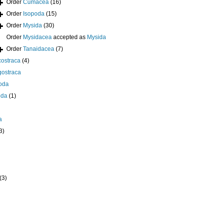
Order
Cumacea
(16)
Order
Isopoda
(15)
Order
Mysida
(30)
Order
Mysidacea
accepted as
Mysida
Order
Tanaidacea
(7)
ostraca
(4)
gostraca
oda
oda
(1)
a
3)
(3)