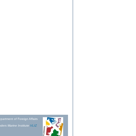
partment of Foreign Affairs
ders Marine Institute
VLIZ