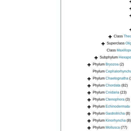
Class
Thec
Superclass
Oli
Class
Maxillop
Subphylum
Hexap
Phylum
Bryozoa
(2)
Phylum
Cephalorhynch
Phylum
Chaetognatha
(
Phylum
Chordata
(82)
Phylum
Cnidaria
(23)
Phylum
Ctenophora
(3)
Phylum
Echinodermata
Phylum
Gastrotricha
(8)
Phylum
Kinorhyncha
(8)
Phylum
Mollusca
(77)