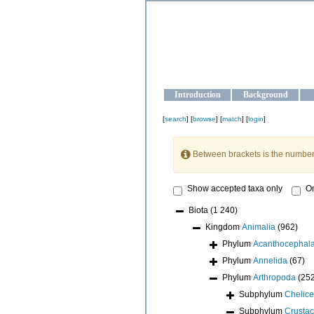
OCEAN-U
Strengthening the oceanographic da
Introduction
Background
[
search
] [
browse
] [
match
] [
login
]
Between brackets is the number
Show accepted taxa only
On
Biota
(1 240)
Kingdom
Animalia
(962)
Phylum
Acanthocephal
Phylum
Annelida
(67)
Phylum
Arthropoda
(25
Subphylum
Chelice
Subphylum
Crusta