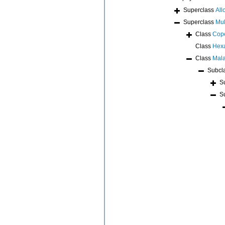
Superclass
All
Superclass
Mul
Class
Cop
Class
Hex
Class
Mala
Subcl
S
S