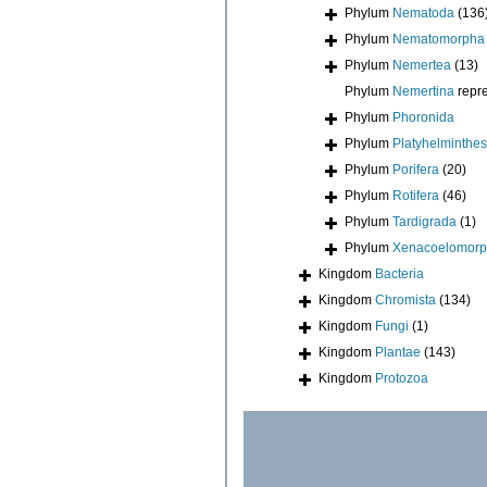
Phylum
Nematoda
(136
Phylum
Nematomorpha
Phylum
Nemertea
(13)
Phylum
Nemertina
repr
Phylum
Phoronida
Phylum
Platyhelminthes
Phylum
Porifera
(20)
Phylum
Rotifera
(46)
Phylum
Tardigrada
(1)
Phylum
Xenacoelomor
Kingdom
Bacteria
Kingdom
Chromista
(134)
Kingdom
Fungi
(1)
Kingdom
Plantae
(143)
Kingdom
Protozoa