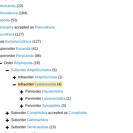
otriocarida
(23)
ticrustacea
(184)
epoda
(53)
anauplia
accepted as
Thecostraca
costraca
(127)
ass
Eumalacostraca
(127)
uperorder
Eucarida
(41)
uperorder
Peracarida
(86)
Order
Amphipoda
(18)
Suborder
Amphilochidea
(5)
Infraorder
Amphilochida
(1)
Infraorder
Lysianassida
(4)
Parvorder
Haustoriidira
Parvorder
Lysianassidira
(1)
Parvorder
Synopiidira
(3)
Suborder
Corophiidea
accepted as
Corophiida
Suborder
Gammaridea
Suborder
Senticaudata
(13)