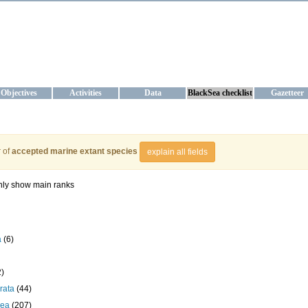
KRAINE
ta management and operational forecast services at IBSS and MHI, Ukr
Objectives
Activities
Data
BlackSea checklist
Gazetteer
 of
accepted marine extant species
explain all fields
ly show main ranks
a
(6)
2)
rata
(44)
cea
(207)