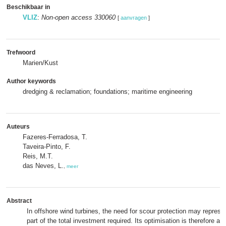
Beschikbaar in
VLIZ
:
Non-open access 330060
[
aanvragen
]
Trefwoord
Marien/Kust
Author keywords
dredging & reclamation; foundations; maritime engineering
Auteurs
Fazeres-Ferradosa, T.
Taveira-Pinto, F.
Reis, M.T.
das Neves, L.
,
meer
Abstract
In offshore wind turbines, the need for scour protection may represe
part of the total investment required. Its optimisation is therefore a 