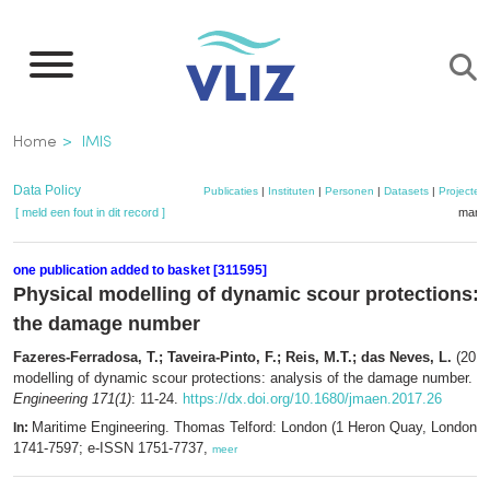
Overslaan
en
naar
de
Kruimelpad
Home
IMIS
inhoud
gaan
Data Policy
Publicaties
|
Instituten
|
Personen
|
Datasets
|
Projecten
[ meld een fout in dit record ]
mandj
one publication added to basket [311595]
Physical modelling of dynamic scour protections: 
the damage number
Fazeres-Ferradosa, T.; Taveira-Pinto, F.; Reis, M.T.; das Neves, L.
(2018
modelling of dynamic scour protections: analysis of the damage number.
M
Engineering 171(1)
: 11-24.
https://dx.doi.org/10.1680/jmaen.2017.26
Maritime Engineering. Thomas Telford: London (1 Heron Quay, London,
In:
1741-7597; e-ISSN 1751-7737,
meer