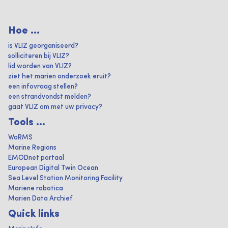
Hoe ...
is VLIZ georganiseerd?
solliciteren bij VLIZ?
lid worden van VLIZ?
ziet het marien onderzoek eruit?
een infovraag stellen?
een strandvondst melden?
gaat VLIZ om met uw privacy?
Tools ...
WoRMS
Marine Regions
EMODnet portaal
European Digital Twin Ocean
Sea Level Station Monitoring Facility
Mariene robotica
Marien Data Archief
Quick links