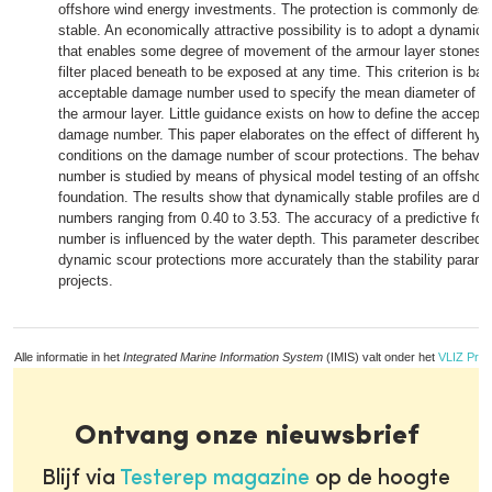
offshore wind energy investments. The protection is commonly desig
stable. An economically attractive possibility is to adopt a dynamic st
that enables some degree of movement of the armour layer stones w
filter placed beneath to be exposed at any time. This criterion is ba
acceptable damage number used to specify the mean diameter of th
the armour layer. Little guidance exists on how to define the acceptab
damage number. This paper elaborates on the effect of different hy
conditions on the damage number of scour protections. The behavio
number is studied by means of physical model testing of an offshor
foundation. The results show that dynamically stable profiles are d
numbers ranging from 0.40 to 3.53. The accuracy of a predictive fo
number is influenced by the water depth. This parameter described th
dynamic scour protections more accurately than the stability parame
projects.
Alle informatie in het
Integrated Marine Information System
(IMIS) valt onder het
VLIZ Priv
Ontvang onze nieuwsbrief
Blijf via
Testerep magazine
op de hoogte