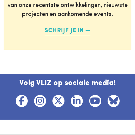
van onze recentste ontwikkelingen, nieuwste
projecten en aankomende events.
SCHRIJF JE IN
Volg VLIZ op sociale media!