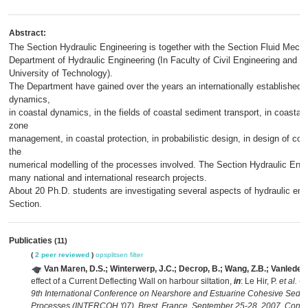
Abstract:
The Section Hydraulic Engineering is together with the Section Fluid Mecha
Department of Hydraulic Engineering (In Faculty of Civil Engineering and G
University of Technology).
The Department have gained over the years an internationally established re
dynamics,
in coastal dynamics, in the fields of coastal sediment transport, in coastal
zone
management, in coastal protection, in probabilistic design, in design of coa
the
numerical modelling of the processes involved. The Section Hydraulic Engin
many national and international research projects.
About 20 Ph.D. students are investigating several aspects of hydraulic engi
Section.
Publicaties
(11)
(
2 peer reviewed
)
opsplitsen
filter
Van Maren, D.S.; Winterwerp, J.C.; Decrop, B.; Wang, Z.B.; Vanlede, 
effect of a Current Deflecting Wall on harbour siltation,
in
: Le Hir, P.
et al.
(E
9th International Conference on Nearshore and Estuarine Cohesive Sedim
Processes (INTERCOH '07), Brest, France, September 25-28, 2007. Contin