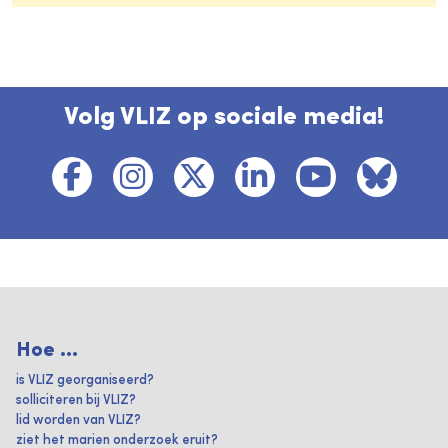
Volg VLIZ op sociale media!
Hoe ...
is VLIZ georganiseerd?
solliciteren bij VLIZ?
lid worden van VLIZ?
ziet het marien onderzoek eruit?