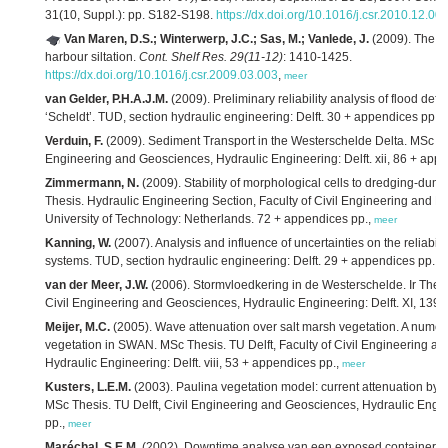
31(10, Suppl.): pp. S182-S198.
https://dx.doi.org/10.1016/j.csr.2010.12.00
Van Maren, D.S.; Winterwerp, J.C.; Sas, M.; Vanlede, J.
(2009). The ef
harbour siltation.
Cont. Shelf Res. 29(11-12)
: 1410-1425.
https://dx.doi.org/10.1016/j.csr.2009.03.003
,
meer
van Gelder, P.H.A.J.M.
(2009). Preliminary reliability analysis of flood defen
‘Scheldt’. TUD, section hydraulic engineering: Delft. 30 + appendices pp.,
Verduin, F.
(2009). Sediment Transport in the Westerschelde Delta. MSc The
Engineering and Geosciences, Hydraulic Engineering: Delft. xii, 86 + app
Zimmermann, N.
(2009). Stability of morphological cells to dredging-dump
Thesis. Hydraulic Engineering Section, Faculty of Civil Engineering and Ea
University of Technology: Netherlands. 72 + appendices pp.,
meer
Kanning, W.
(2007). Analysis and influence of uncertainties on the reliabili
systems. TUD, section hydraulic engineering: Delft. 29 + appendices pp.,
m
van der Meer, J.W.
(2006). Stormvloedkering in de Westerschelde. Ir Thesis
Civil Engineering and Geosciences, Hydraulic Engineering: Delft. XI, 139 
Meijer, M.C.
(2005). Wave attenuation over salt marsh vegetation. A numer
vegetation in SWAN. MSc Thesis. TU Delft, Faculty of Civil Engineering a
Hydraulic Engineering: Delft. viii, 53 + appendices pp.,
meer
Kusters, L.E.M.
(2003). Paulina vegetation model: current attenuation by s
MSc Thesis. TU Delft, Civil Engineering and Geosciences, Hydraulic Engineer
pp.,
meer
Maréchal, S.E.M.
(2002). Downtime analyse van een exposed containerter