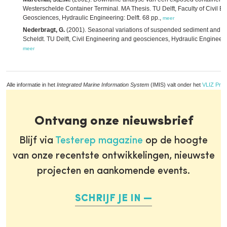
Westerschelde Container Terminal. MA Thesis. TU Delft, Faculty of Civil E
Geosciences, Hydraulic Engineering: Delft. 68 pp.,
meer
Nederbragt, G.
(2001). Seasonal variations of suspended sediment and di
Scheldt. TU Delft, Civil Engineering and geosciences, Hydraulic Engineerning
meer
Alle informatie in het
Integrated Marine Information System
(IMIS) valt onder het
VLIZ Priv
Ontvang onze nieuwsbrief
Blijf via
Testerep magazine
op de hoogte
van onze recentste ontwikkelingen, nieuwste
projecten en aankomende events.
SCHRIJF JE IN