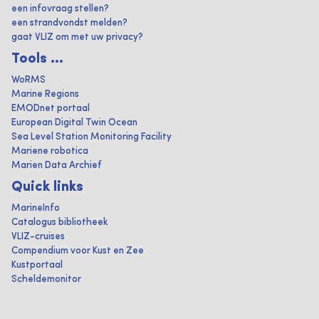
een infovraag stellen?
een strandvondst melden?
gaat VLIZ om met uw privacy?
Tools ...
WoRMS
Marine Regions
EMODnet portaal
European Digital Twin Ocean
Sea Level Station Monitoring Facility
Mariene robotica
Marien Data Archief
Quick links
MarineInfo
Catalogus bibliotheek
VLIZ-cruises
Compendium voor Kust en Zee
Kustportaal
Scheldemonitor