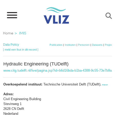
Overslaan
en
naar
de
Kruimelpad
Home
IMIS
inhoud
gaan
Data Policy
Publicaties
|
Instituten
|
Personen
|
Datasets
|
Projecte
[ meld een fout in dit record ]
Hydraulic Engineering (TUDelft)
www.citg.tudelft.nl/live/pagina.jsp?id=b6d16bda-b1ba-4388-9c55-73e7b9a
Overkoepelend instituut:
Technische Universiteit Delft (TUDelft)
,
meer
Adres:
Civil Engineering Building
Stevinweg 1
2628 CN Delft
Nederland