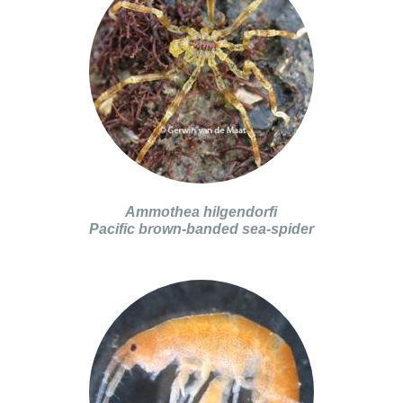
Ammothea hilgendorfi
Pacific brown-banded sea-spider