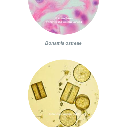
Bonamia ostreae