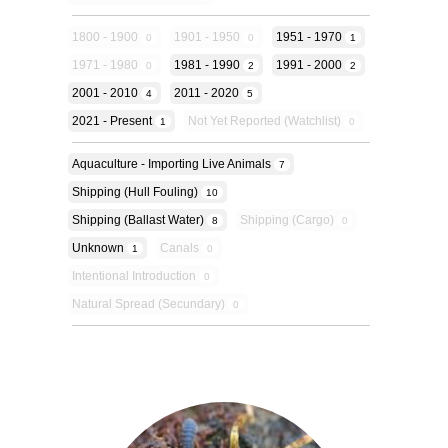
1800 - 1900
1901 - 1950
1951 - 1970
0
0
1
1971 - 1980
1981 - 1990
1991 - 2000
0
2
2
2001 - 2010
2011 - 2020
4
5
2021 - Present
Not Yet Reported (Watchlist)
1
0
Aquaculture - Importing Live Animals
7
Shipping (hull Fouling)
10
Shipping (ballast Water)
Shipping (cargo)
8
0
Unknown
Canals
1
0
Intentional Introduction
0
Natural Spread (secundary)
0