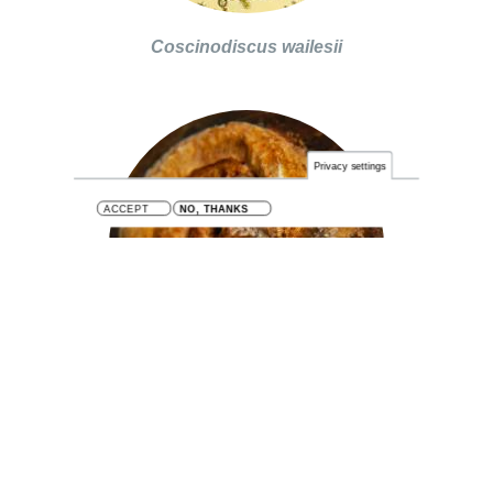
Coscinodiscus wailesii
Privacy settings
ACCEPT
NO, THANKS
Hydroides ezoensis