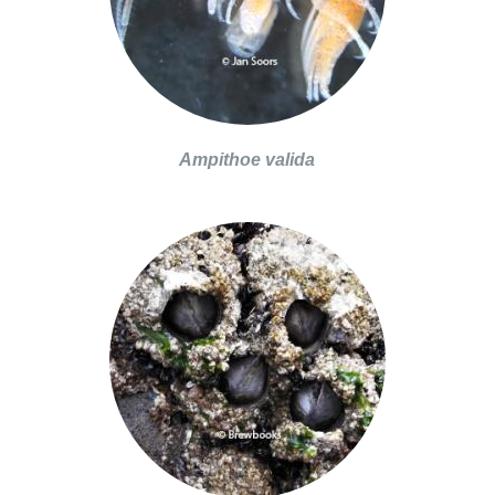
Ampithoe valida