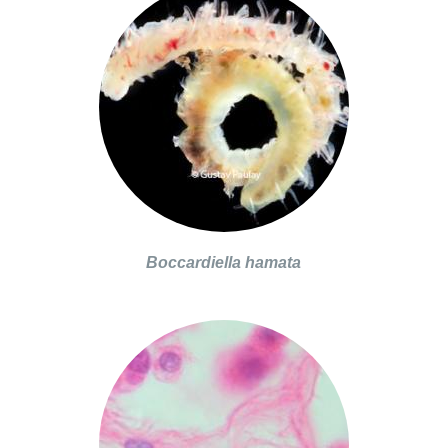
Boccardiella hamata