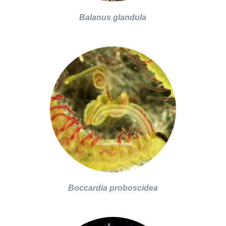
Balanus glandula
Boccardia proboscidea