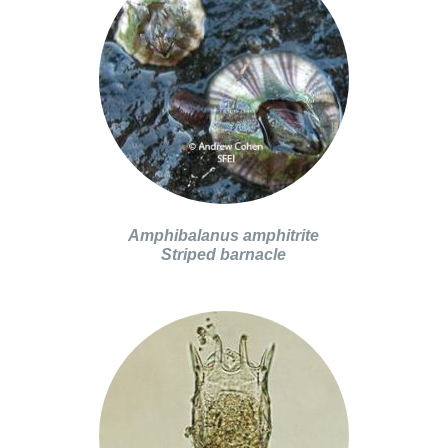
Amphibalanus amphitrite
Striped barnacle