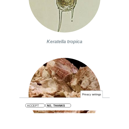
Keratella tropica
Privacy settings
ACCEPT
NO, THANKS