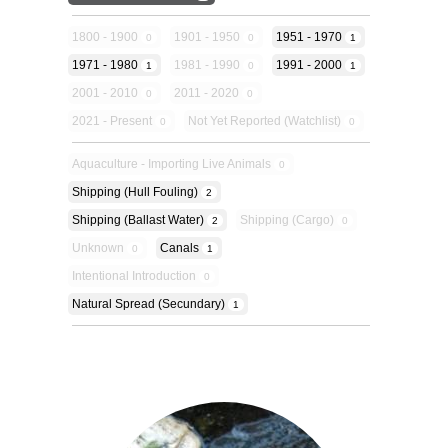
1800 - 1900
1901 - 1950
1951 - 1970
0
0
1
1971 - 1980
1981 - 1990
1991 - 2000
1
0
1
2001 - 2010
2011 - 2020
0
0
2021 - Present
Not Yet Reported (Watchlist)
0
0
Aquaculture - Importing Live Animals
0
Shipping (hull Fouling)
2
Shipping (ballast Water)
Shipping (cargo)
2
0
Unknown
Canals
0
1
Intentional Introduction
0
Natural Spread (secundary)
1