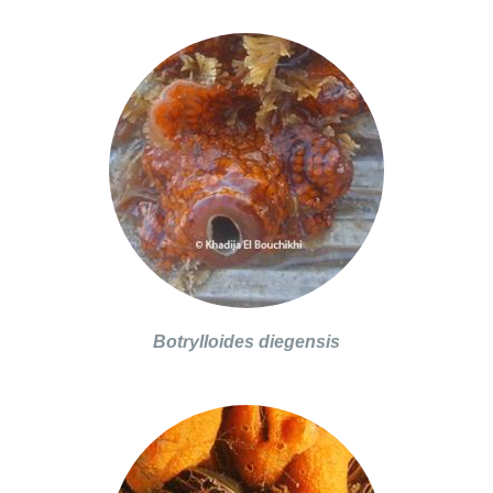
Botrylloides diegensis