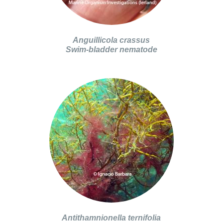
Anguillicola crassus
Swim-bladder nematode
Antithamnionella ternifolia