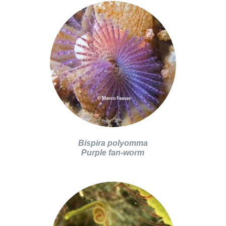
Bispira polyomma
Purple fan-worm