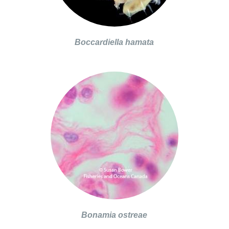
Boccardiella hamata
Bonamia ostreae