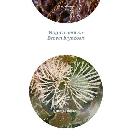
Bugula neritina
Brown bryozoan