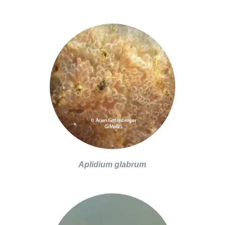
Aplidium glabrum