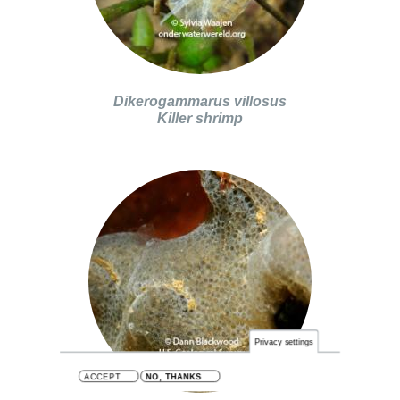
Dikerogammarus villosus
Killer shrimp
Privacy settings
ACCEPT
NO, THANKS