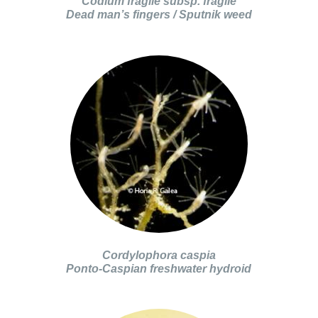
Codium fragile subsp. fragile
Dead man’s fingers / Sputnik weed
Cordylophora caspia
Ponto-Caspian freshwater hydroid