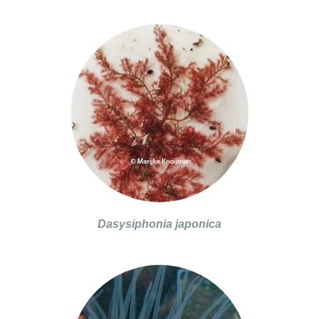
Dasysiphonia japonica