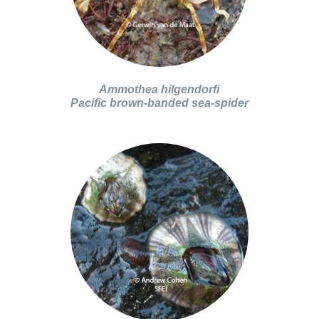
Ammothea hilgendorfi
Pacific brown-banded sea-spider