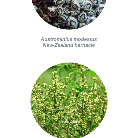
Austrominius modestus
New-Zealand barnacle