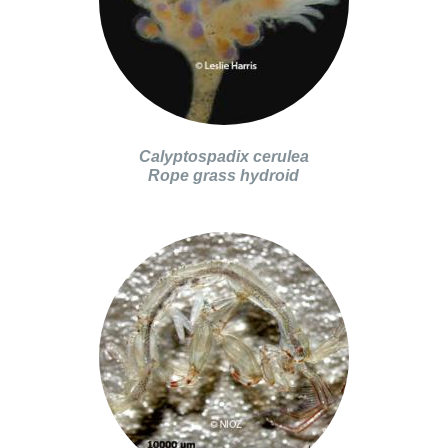
Calyptospadix cerulea
Rope grass hydroid