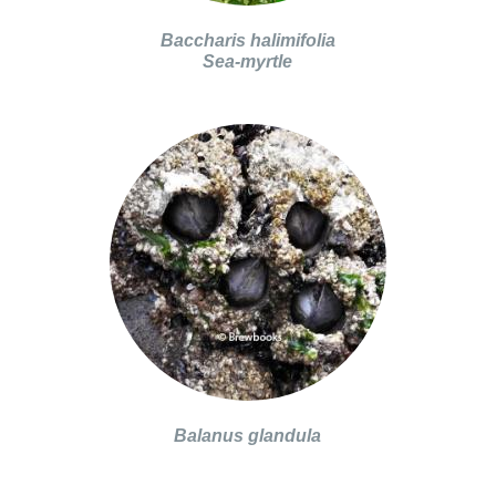
Baccharis halimifolia
Sea-myrtle
Balanus glandula