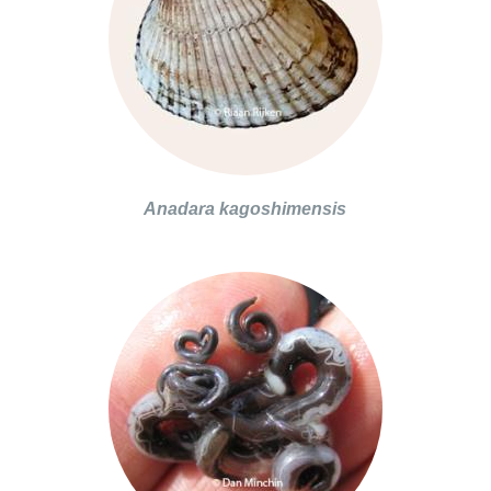
Anadara kagoshimensis