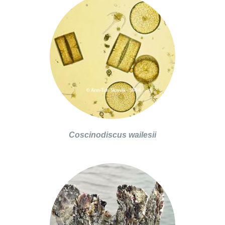
Coscinodiscus wailesii