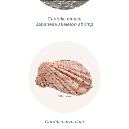
Caprella mutica
Japanese skeleton shrimp
Cardita calyculata