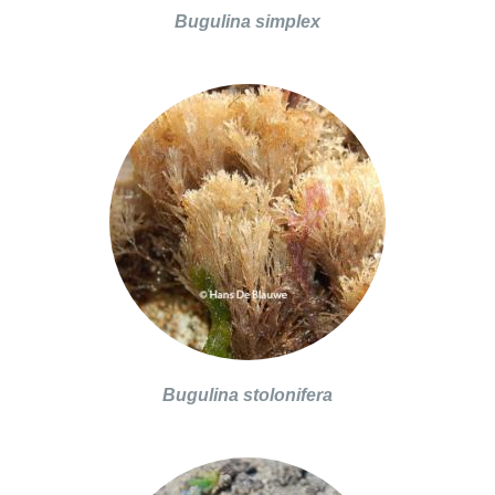
Bugulina simplex
Bugulina stolonifera