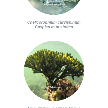
Chelicorophium curvispinum
Caspian mud shrimp