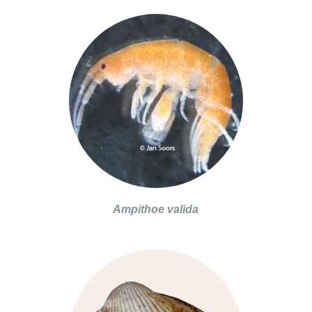
Ampithoe valida