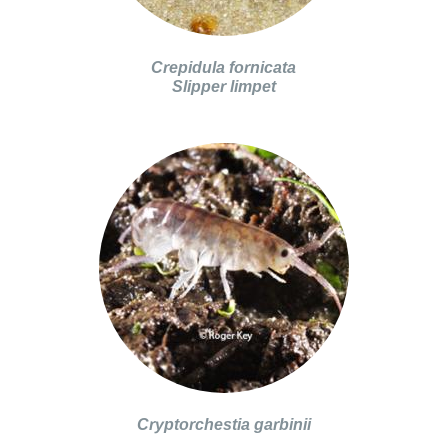
Crepidula fornicata
Slipper limpet
Cryptorchestia garbinii