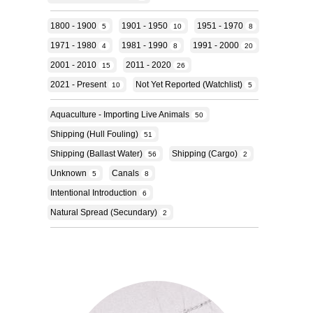
1800 - 1900
1901 - 1950
1951 - 1970
5
10
8
1971 - 1980
1981 - 1990
1991 - 2000
4
8
20
2001 - 2010
2011 - 2020
15
26
2021 - Present
Not Yet Reported (Watchlist)
10
5
Aquaculture - Importing Live Animals
50
Shipping (hull Fouling)
51
Shipping (ballast Water)
Shipping (cargo)
56
2
Unknown
Canals
5
8
Intentional Introduction
6
Natural Spread (secundary)
2