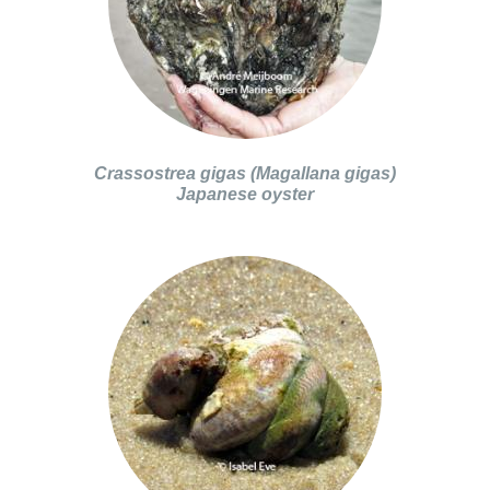
Crassostrea gigas (Magallana gigas)
Japanese oyster