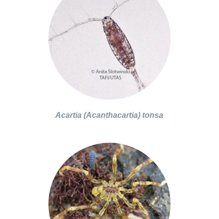
Acartia (Acanthacartia) tonsa