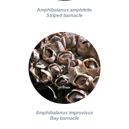
Amphibalanus amphitrite
Striped barnacle
Amphibalanus improvisus
Bay barnacle