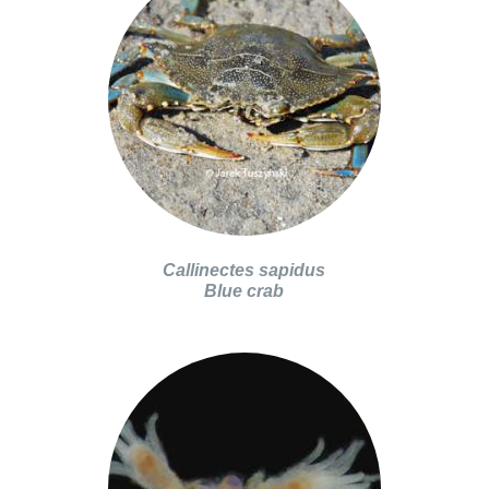
Callinectes sapidus
Blue crab