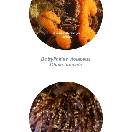
Botrylloides violaceus
Chain tunicate