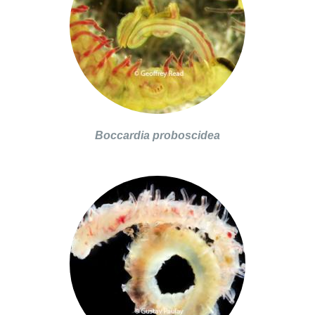
Boccardia proboscidea