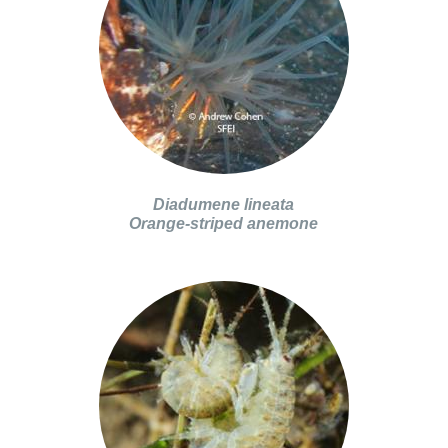
Diadumene lineata
Orange-striped anemone