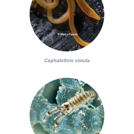
Cephalothrix simula