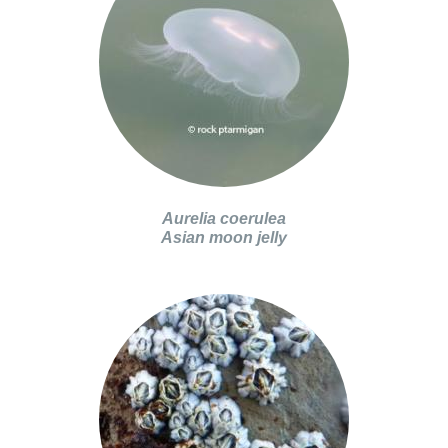
Aurelia coerulea
Asian moon jelly