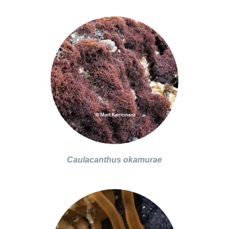
Caulacanthus okamurae