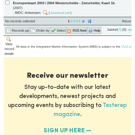
Ecotopenkaart 2003 / 2004 Westerschelde - Zeeschelde; Kaart 1b
(2007)
. IMDC: Antwerpen.
[
download pdf
]
No records selected
1
2
3
4
5
Records 
basket
[?]
(0):
add
Records pp
Order by
Select
RSS feed
Help
View
All data in the
Integrated Marine Information System
(IMIS) is subject to the
VLIZ priv
record
details
Receive our newsletter
Stay up-to-date with our latest
developments, newest projects and
upcoming events by subscribing to
Testerep
magazine
.
SIGN UP HERE