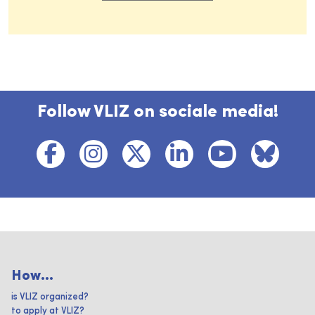
Follow VLIZ on sociale media!
How...
is VLIZ organized?
to apply at VLIZ?