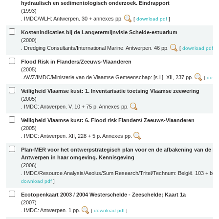
hydraulisch en sedimentologisch onderzoek. Eindrapport
(1993)
. IMDC/WLH: Antwerpen. 30 + annexes pp.
[
download pdf
]
Kostenindicaties bij de Langetermijnvisie Schelde-estuarium
(2000)
. Dredging Consultants/International Marine: Antwerpen. 46 pp.
[
download pdf
]
Flood Risk in Flanders/Zeeuws-Vlaanderen
(2005)
. AWZ/IMDC/Ministerie van de Vlaamse Gemeenschap: [s.l.]. XII, 237 pp.
[
down
Veiligheid Vlaamse kust: 1. Inventarisatie toetsing Vlaamse zeewering
(2005)
. IMDC: Antwerpen. V, 10 + 75 p. Annexes pp.
Veiligheid Vlaamse kust: 6. Flood risk Flanders/ Zeeuws-Vlaanderen
(2005)
. IMDC: Antwerpen. XII, 228 + 5 p. Annexes pp.
Plan-MER voor het ontwerpstrategisch plan voor en de afbakening van de h
Antwerpen in haar omgeving. Kennisgeving
(2006)
. IMDC/Resource Analysis/Aeolus/Sum Research/Tritel/Technum: België. 103 + bijl
download pdf
]
Ecotopenkaart 2003 / 2004 Westerschelde - Zeeschelde; Kaart 1a
(2007)
. IMDC: Antwerpen. 1 pp.
[
download pdf
]