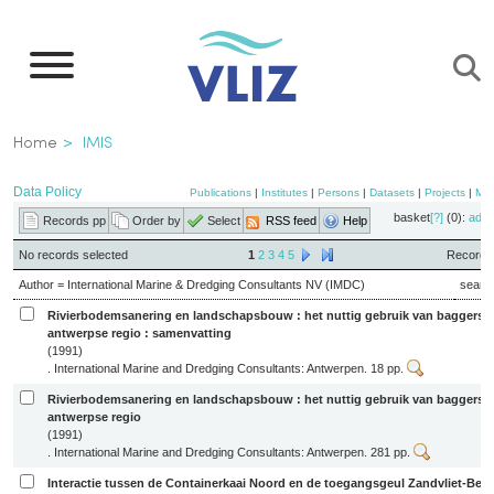
Skip
to
main
content
Breadcrumb
Home
IMIS
Data Policy
Publications
|
Institutes
|
Persons
|
Datasets
|
Projects
|
Ma
basket
[?]
(0):
add
Records pp
Order by
Select
RSS feed
Help
No records selected
1
2
3
4
5
Records 
Author = International Marine & Dredging Consultants NV (IMDC)
searc
Rivierbodemsanering en landschapsbouw : het nuttig gebruik van baggerspe
antwerpse regio : samenvatting
(1991)
. International Marine and Dredging Consultants: Antwerpen. 18 pp.
Rivierbodemsanering en landschapsbouw : het nuttig gebruik van baggerspe
antwerpse regio
(1991)
. International Marine and Dredging Consultants: Antwerpen. 281 pp.
Interactie tussen de Containerkaai Noord en de toegangsgeul Zandvliet-Ber