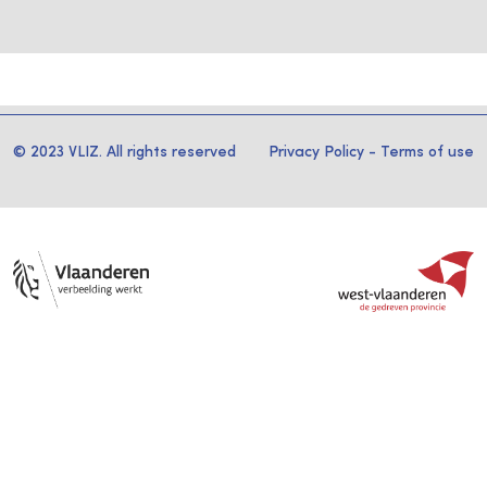
© 2023 VLIZ. All rights reserved
Privacy Policy
-
Terms of use