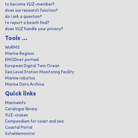
to become VLIZ-member?
does our research function?
do I ask a question?
to report a beach find?
does VLIZ handle your privacy?
Tools ...
WoRMS
Marine Regions
EMODnet portaal
European Digital Twin Ocean
Sea Level Station Monitoring Facility
Marine robotics
Marine Data Archive
Quick links
MarineInfo
Catalogus library
VLIZ-cruises
Compendium for coast and sea
Coastal Portal
Scheldemonitor