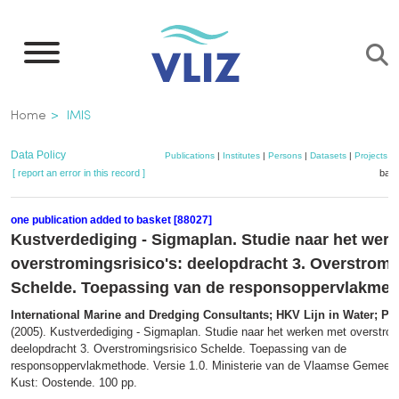
Skip
to
main
content
Breadcrumb
Home
IMIS
Data Policy
Publications
|
Institutes
|
Persons
|
Datasets
|
Projects
|
[ report an error in this record ]
bask
one publication added to basket [88027]
Kustverdediging - Sigmaplan. Studie naar het wer
overstromingsrisico's: deelopdracht 3. Overstromi
Schelde. Toepassing van de responsoppervlakme
International Marine and Dredging Consultants; HKV Lijn in Water; Pro
(2005). Kustverdediging - Sigmaplan. Studie naar het werken met overstrom
deelopdracht 3. Overstromingsrisico Schelde. Toepassing van de
responsoppervlakmethode. Versie 1.0. Ministerie van de Vlaamse Gemeens
Kust: Oostende. 100 pp.