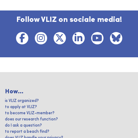
Follow VLIZ on sociale media!
How...
is VLIZ organized?
to apply at VLIZ?
to become VLIZ-member?
does our research function?
do I ask a question?
to report a beach find?
does VLIZ handle your privacy?