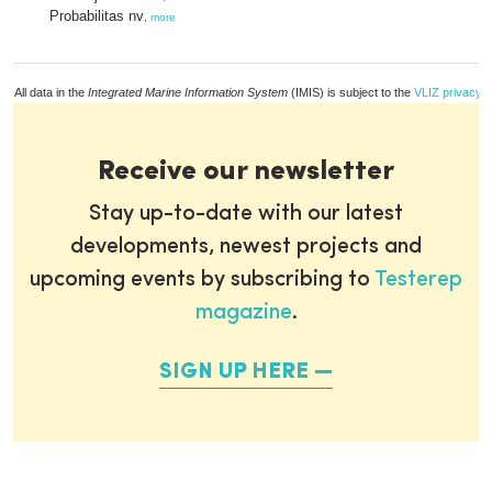
Probabilitas nv
,
more
All data in the
Integrated Marine Information System
(IMIS) is subject to the
VLIZ privacy p
Receive our newsletter
Stay up-to-date with our latest
developments, newest projects and
upcoming events by subscribing to
Testerep
magazine
.
SIGN UP HERE