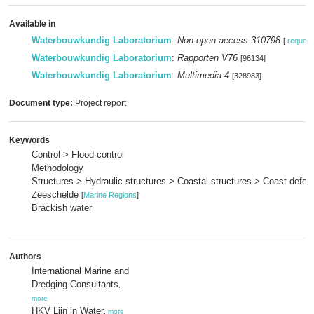
Available in
Waterbouwkundig Laboratorium
:
Non-open access 310798
[
request
Waterbouwkundig Laboratorium
:
Rapporten V76
[96134]
Waterbouwkundig Laboratorium
:
Multimedia 4
[328983]
Document type:
Project report
Keywords
Control > Flood control
Methodology
Structures > Hydraulic structures > Coastal structures > Coast defe
Zeeschelde
[
Marine Regions
]
Brackish water
Authors
International Marine and
Dredging Consultants
,
more
HKV Lijn in Water
,
more