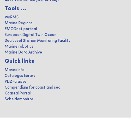
Tools ...
WoRMS
Marine Regions
EMODnet portaal
European Digital Twin Ocean
Sea Level Station Monitoring Facility
Marine robotics
Marine Data Archive
Quick links
MarineInfo
Catalogus library
VLIZ-cruises
Compendium for coast and sea
Coastal Portal
Scheldemonitor