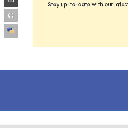
Stay up-to-date with our late