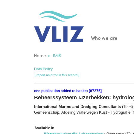
Skip
to
main
content
Main
Who we are
navigatio
Breadcrumb
Home
IMIS
Data Policy
[ report an error in this record ]
one publication added to basket [87275]
Beheerssysteem IJzerbekken: hydrolo
International Marine and Dredging Consultants
(1998).
Gemeenschap. Afdeling Waterwegen Kust - Hydrografie: 
Available in