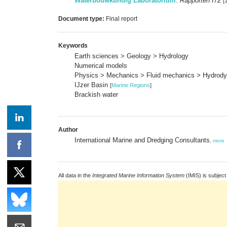
Waterbouwkundig Laboratorium
:
Rapporten I72
[
Document type:
Final report
Keywords
Earth sciences > Geology > Hydrology
Numerical models
Physics > Mechanics > Fluid mechanics > Hydrod
IJzer Basin
[
Marine Regions
]
Brackish water
Author
International Marine and Dredging Consultants
,
more
All data in the
Integrated Marine Information System
(IMIS) is subject