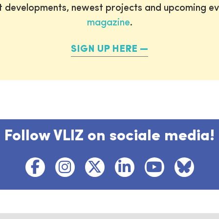
st developments, newest projects and upcoming ev
magazine
.
SIGN UP HERE
Follow VLIZ on sociale media!