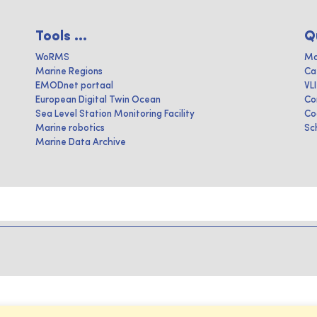
Tools ...
Q
WoRMS
Ma
Marine Regions
Ca
EMODnet portaal
VL
European Digital Twin Ocean
Co
Sea Level Station Monitoring Facility
Co
Marine robotics
Sc
Marine Data Archive