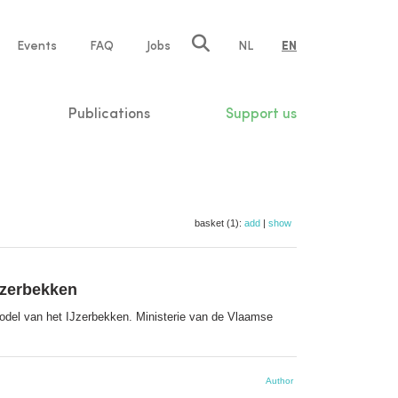
e
Events
FAQ
Jobs
NL
EN
tion
Publications
Support us
basket (1):
add
|
show
Jzerbekken
del van het IJzerbekken. Ministerie van de Vlaamse
Author