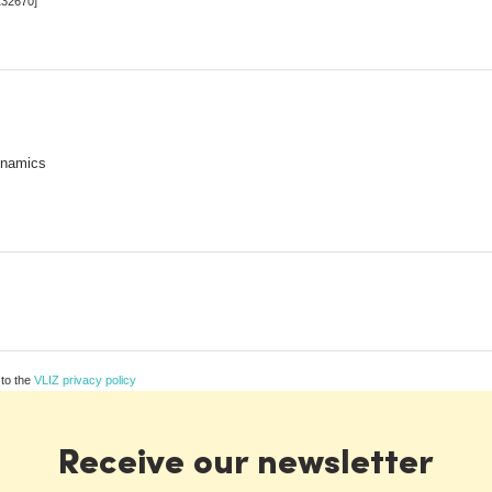
132670]
ynamics
 to the
VLIZ privacy policy
Receive our newsletter