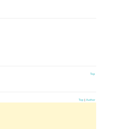
Top
Top
|
Author