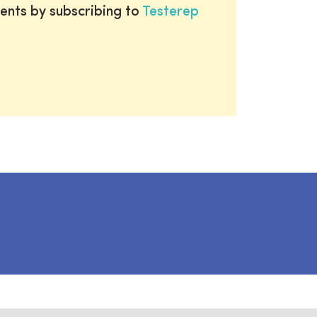
ents by subscribing to
Testerep