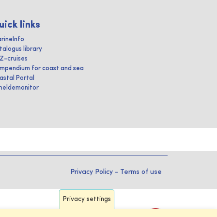
uick links
rineInfo
talogus library
IZ-cruises
mpendium for coast and sea
astal Portal
heldemonitor
Privacy Policy
-
Terms of use
Privacy settings