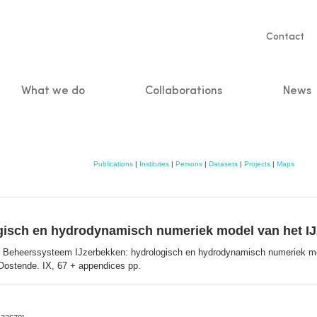
Servic
Contact
naviga
What we do
Collaborations
News
n
Publications
|
Institutes
|
Persons
|
Datasets
|
Projects
|
Maps
gisch en hydrodynamisch numeriek model van het I
 Beheerssysteem IJzerbekken: hydrologisch en hydrodynamisch numeriek mo
Oostende. IX, 67 + appendices pp.