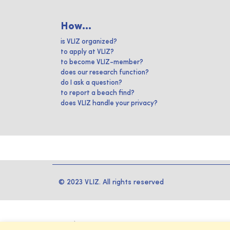
How...
is VLIZ organized?
to apply at VLIZ?
to become VLIZ-member?
does our research function?
do I ask a question?
to report a beach find?
does VLIZ handle your privacy?
© 2023 VLIZ. All rights reserved