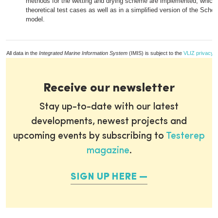
methods for the wetting and drying scheme are implemented, which 
theoretical test cases as well as in a simplified version of the Schel
model.
All data in the
Integrated Marine Information System
(IMIS) is subject to the
VLIZ privacy p
Receive our newsletter
Stay up-to-date with our latest
developments, newest projects and
upcoming events by subscribing to
Testerep
magazine
.
SIGN UP HERE