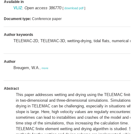
Available in
VLIZ
:
Open access 386770
[
download pdf
]
Document type:
Conference paper
Author keywords
TELEMAC-2D, TELEMAC-3D, wetting-drying, tidal flats, numerical m
Author
Breugem, W.A.
,
more
Abstract
This paper addresses wetting and drying using the TELEMAC finite
in two-dimensional and three-dimensional simulations. Simulations w
drying in TELEMAC can be challenging, especially in situations whe
slope is large. Here, high velocity values are regularly encountered, 
sometimes can lead to instabilities and crashes of the model and oft
time step of the simulations, thus increasing the calculation time. In
TELEMAC finite element wetting and drying algorithm is studied. So