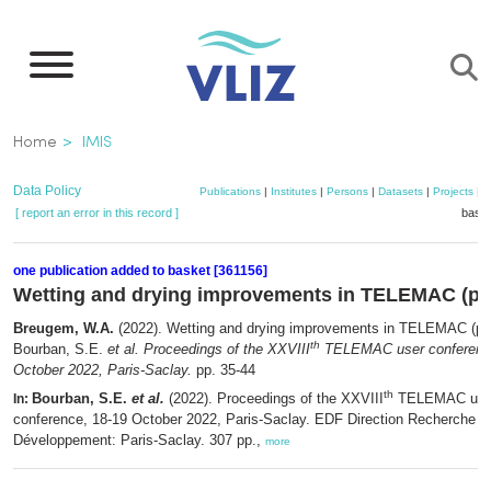
Skip
to
main
content
Breadcrumb
Home
IMIS
Data Policy
Publications
|
Institutes
|
Persons
|
Datasets
|
Projects
|
M
[ report an error in this record ]
baske
one publication added to basket [361156]
Wetting and drying improvements in TELEMAC (par
Breugem, W.A.
(2022). Wetting and drying improvements in TELEMAC (par
th
Bourban, S.E.
et al.
Proceedings of the XXVIII
TELEMAC user conference
October 2022, Paris-Saclay.
pp. 35-44
th
Bourban, S.E.
et al.
(2022). Proceedings of the XXVIII
TELEMAC use
In:
conference, 18-19 October 2022, Paris-Saclay. EDF Direction Recherche e
Développement: Paris-Saclay. 307 pp.,
more