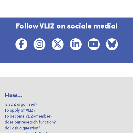
Follow VLIZ on sociale media!
How...
is VLIZ organized?
to apply at VLIZ?
to become VLIZ-member?
does our research function?
do I ask a question?