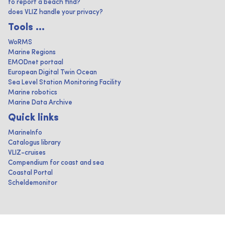
to report a beach find?
does VLIZ handle your privacy?
Tools ...
WoRMS
Marine Regions
EMODnet portaal
European Digital Twin Ocean
Sea Level Station Monitoring Facility
Marine robotics
Marine Data Archive
Quick links
MarineInfo
Catalogus library
VLIZ-cruises
Compendium for coast and sea
Coastal Portal
Scheldemonitor