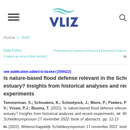
Skip
to
main
content
Breadcrumb
Home
IMIS
Data Policy
Publications
|
Institutes
|
Persons
|
Datasets
|
Projects
|
[ report an error in this record ]
bask
one publication added to basket [359422]
Is nature-based flood defense relevant in the Schel
estuary? Insights from historical analyses and rec
experiments
Temmerman, S.; Schoutens, K.; Schoelynck, J.; Meire, P.; Peeters, P.; 
V.; Visser, P.J.; Bouma, T.
(2022). Is nature-based flood defense relevant 
estuary? Insights from historical analyses and recent experiments,
in
:
Wete
Scheldesymposium 17 november 2022: book of abstracts.
pp. 12-13
(2022). Wetenschappelijk Scheldesymposium 17 november 2022: book o
In: