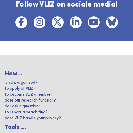
Follow VLIZ on sociale media!
How...
is VLIZ organized?
to apply at VLIZ?
to become VLIZ-member?
does our research function?
do I ask a question?
to report a beach find?
does VLIZ handle your privacy?
Tools ...