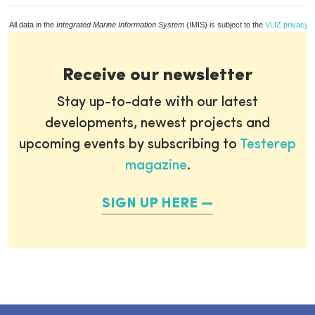
All data in the
Integrated Marine Information System
(IMIS) is subject to the
VLIZ privacy p
Receive our newsletter
Stay up-to-date with our latest
developments, newest projects and
upcoming events by subscribing to
Testerep
magazine
.
SIGN UP HERE