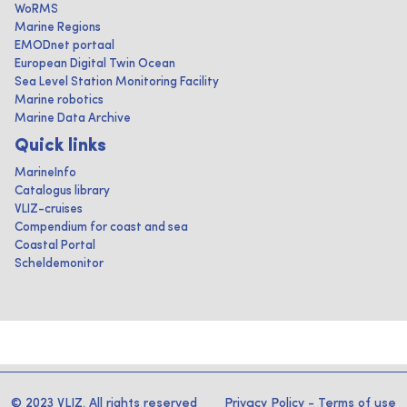
WoRMS
Marine Regions
EMODnet portaal
European Digital Twin Ocean
Sea Level Station Monitoring Facility
Marine robotics
Marine Data Archive
Quick links
MarineInfo
Catalogus library
VLIZ-cruises
Compendium for coast and sea
Coastal Portal
Scheldemonitor
© 2023 VLIZ. All rights reserved
Privacy Policy
-
Terms of use