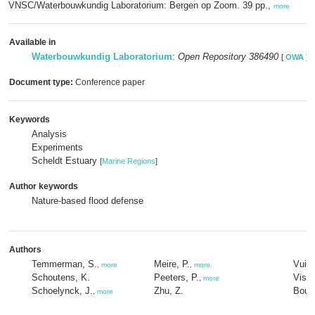
VNSC/Waterbouwkundig Laboratorium: Bergen op Zoom. 39 pp.,
more
Available in
Waterbouwkundig Laboratorium
:
Open Repository 386490
[
OWA
]
Document type:
Conference paper
Keywords
Analysis
Experiments
Scheldt Estuary
[
Marine Regions
]
Author keywords
Nature-based flood defense
Authors
Temmerman, S.
Meire, P.
Vuik,
,
more
,
more
Schoutens, K.
Peeters, P.
Visse
,
more
Schoelynck, J.
Zhu, Z.
Boum
,
more