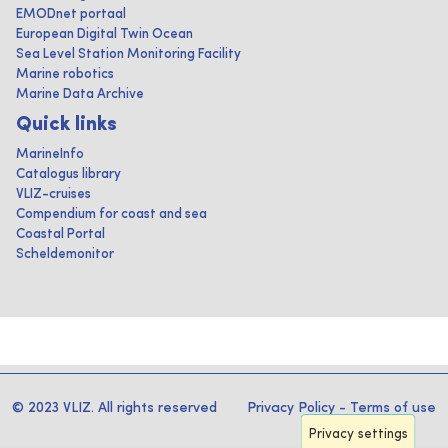
EMODnet portaal
European Digital Twin Ocean
Sea Level Station Monitoring Facility
Marine robotics
Marine Data Archive
Quick links
MarineInfo
Catalogus library
VLIZ-cruises
Compendium for coast and sea
Coastal Portal
Scheldemonitor
© 2023 VLIZ. All rights reserved
Privacy Policy
-
Terms of use
Privacy settings