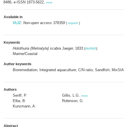
8486; e-ISSN 1873-5622,
more
Available in
VLIZ
:
Non-open access 378359
[
request
]
Keywords
Holothuria (Metriatyla) scabra
Jaeger, 1833
[
WoRMS
]
Marine/Coastal
Author keywords
Bioremediation; Integrated aquaculture; C/N ratio; Sandfish; MixSIAR
Authors
Senff, P.
Gillis, L.G.
,
more
Elba, B.
Robinson, G.
Kunzmann, A.
Abstract