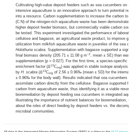
Cultivating high-value deposit feeders such as sea cucumbers on so
intensive aquaculture is an innovative approach to turn potential nutr
into a resource. Carbon supplementation to increase the carbon to ni
(C:N) of the nitrogen-rich aquaculture waste has been demonstrated 
higher deposit feeder biomass, but commercially viable carbon sour
be tested. This experiment investigated the performance of laborato
cellulose and bagasse, an agricultural waste product, to improve gro
utilization from milkfish aquaculture waste in juveniles of the sea c
Holothuria scabra
. Supplementation with bagasse supported a signifi
−2
final biomass density (205.71 ± 11.08 g m
, mean ± SE) than waste
supplementation (p = 0.027). For the first time, a species-specific tr
13
enrichment factor (Δ
C
) was applied in stable isotope analysis o
org
13
by
H. scabra
(Δ
C
of 2.56 ± 0.96‰ (mean ± SD) for the internal
org
± 0.96‰ for the body wall). Results indicated that sea cucumbers we
assimilate carbon directly from the cellulose. Bagasse supported hi
carbon from aquaculture waste, thus identifying it as a viable resou
bioremediation by deposit feeding sea cucumbers in integrated aqua
illustrating the importance of nutrient balances for bioremediation, 
about the roles of direct feeding by deposit feeders vs. the decompo
microbial communities.
All data in the
Integrated Marine Information System
(IMIS) is subject to the
VLIZ privacy p