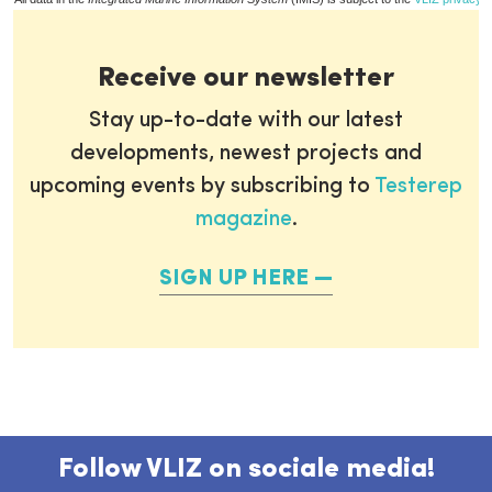
Receive our newsletter
Stay up-to-date with our latest
developments, newest projects and
upcoming events by subscribing to
Testerep
magazine
.
SIGN UP HERE
Follow VLIZ on sociale media!