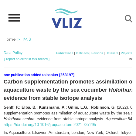
Skip
to
main
content
Breadcrumb
Home
IMIS
Data Policy
Publications
|
Institutes
|
Persons
|
Datasets
|
Projects
|
[ report an error in this record ]
bask
one publication added to basket [353197]
Carbon supplementation promotes assimilation of
aquaculture waste by the sea cucumber
Holothuria
evidence from stable isotope analysis
Senff, P.; Elba, B.; Kunzmann, A.; Gillis, L.G.; Robinson, G.
(2022). Ca
supplementation promotes assimilation of aquaculture waste by the sea c
Holothuria scabra
: evidence from stable isotope analysis.
Aquaculture 547
:
https://dx.doi.org/10.1016/j.aquaculture.2021.737295
Aquaculture. Elsevier: Amsterdam; London; New York; Oxford; Tokyo. 
In: