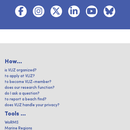
How...
is VLIZ organized?
to apply at VLIZ?
to become VLIZ-member?
does our research function?
do I ask a question?
to report a beach find?
does VLIZ handle your privacy?
Tools ...
WoRMS
Marine Regions