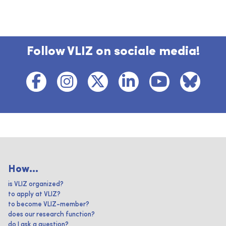
Follow VLIZ on sociale media!
How...
is VLIZ organized?
to apply at VLIZ?
to become VLIZ-member?
does our research function?
do I ask a question?