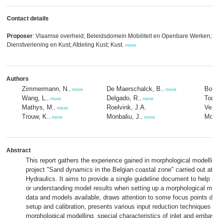
Contact details
Proposer
: Vlaamse overheid; Beleidsdomein Mobiliteit en Openbare Werken; M
Dienstverlening en Kust; Afdeling Kust; Kust
,
more
Authors
Zimmermann, N.
De Maerschalck, B.
Bolle
,
more
,
more
Wang, L.
Delgado, R.
Toro,
,
more
,
more
Mathys, M.
Roelvink, J.A.
Verw
,
more
Trouw, K.
Monbaliu, J.
Most
,
more
,
more
Abstract
This report gathers the experience gained in morphological modelling
project "Sand dynamics in the Belgian coastal zone" carried out at 
Hydraulics. It aims to provide a single guideline document to help 
or understanding model results when setting up a morphological mode
data and models available, draws attention to some focus points du
setup and calibration, presents various input reduction techniques n
morphological modelling, special characteristics of inlet and embay