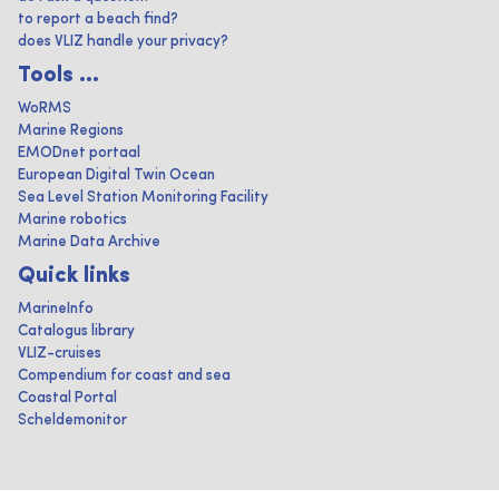
to report a beach find?
does VLIZ handle your privacy?
Tools ...
WoRMS
Marine Regions
EMODnet portaal
European Digital Twin Ocean
Sea Level Station Monitoring Facility
Marine robotics
Marine Data Archive
Quick links
MarineInfo
Catalogus library
VLIZ-cruises
Compendium for coast and sea
Coastal Portal
Scheldemonitor