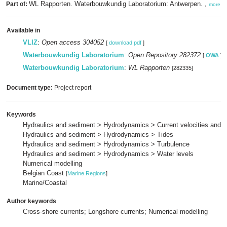
WL Rapporten. Waterbouwkundig Laboratorium: Antwerpen. ,
Part of:
more
Available in
VLIZ
:
Open access 304052
[
download pdf
]
Waterbouwkundig Laboratorium
:
Open Repository 282372
[
OWA
]
Waterbouwkundig Laboratorium
:
WL Rapporten
[282335]
Document type:
Project report
Keywords
Hydraulics and sediment > Hydrodynamics > Current velocities and p
Hydraulics and sediment > Hydrodynamics > Tides
Hydraulics and sediment > Hydrodynamics > Turbulence
Hydraulics and sediment > Hydrodynamics > Water levels
Numerical modelling
Belgian Coast
[
Marine Regions
]
Marine/Coastal
Author keywords
Cross-shore currents; Longshore currents; Numerical modelling