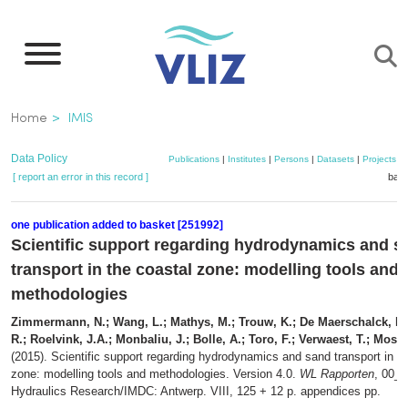
Skip
to
main
content
Breadcrumb
Home
IMIS
Data Policy
Publications
|
Institutes
|
Persons
|
Datasets
|
Projects
|
[ report an error in this record ]
bask
one publication added to basket [251992]
Scientific support regarding hydrodynamics and s
transport in the coastal zone: modelling tools and
methodologies
Zimmermann, N.; Wang, L.; Mathys, M.; Trouw, K.; De Maerschalck, B.
R.; Roelvink, J.A.; Monbaliu, J.; Bolle, A.; Toro, F.; Verwaest, T.; Mostae
(2015). Scientific support regarding hydrodynamics and sand transport in th
zone: modelling tools and methodologies. Version 4.0.
WL Rapporten
, 00_0
Hydraulics Research/IMDC: Antwerp. VIII, 125 + 12 p. appendices pp.