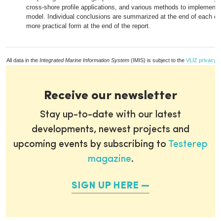
cross-shore profile applications, and various methods to implement s
model. Individual conclusions are summarized at the end of each ch
more practical form at the end of the report.
All data in the
Integrated Marine Information System
(IMIS) is subject to the
VLIZ privacy p
Receive our newsletter
Stay up-to-date with our latest
developments, newest projects and
upcoming events by subscribing to
Testerep
magazine
.
SIGN UP HERE