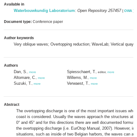
Available in
Waterbouwkundig Laboratorium
:
Open Repository 257457
[
OWA
]
Document type:
Conference paper
Author keywords
Very oblique waves; Overtopping reduction; WaveLab; Vertical quay; 
Authors
Dan, S.
Spiesschaert, T.
,
more
, editor,
more
Altomare, C.
Willems, M.
,
more
,
more
Suzuki, T.
Verwaest, T.
,
more
,
more
Abstract
The overtopping discharge is one of the most important issues when
coast is considered. Usually the waves approach the structures at 
0° and 45° and for this directions there are well documented formula
the overtopping discharge (i.e. EurOtop Manual, 2007). However, in 
situations, such as inside of two Belgian harbors, the waves can a