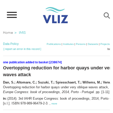
Skip
to
main
content
Breadcrumb
Home
IMIS
Data Policy
Publications
|
Institutes
|
Persons
|
Datasets
|
Projects
|
[ report an error in this record ]
bask
one publication added to basket [238674]
Overtopping reduction for harbor quays under ver
waves attack
Dan, S.; Altomare, C.; Suzuki, T.; Spiesschaert, T.; Willems, M.; Verwae
Overtopping reduction for harbor quays under very oblique waves attack,
in
Europe Congress: book of proceedings, 2014, Porto - Portugal.
pp. [1-11]
(2014). 3rd IAHR Europe Congress: book of proceedings, 2014, Porto - 
In:
[s.l.]. ISBN 978-989-96479-2-3. ,
more