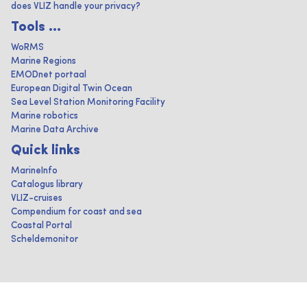
does VLIZ handle your privacy?
Tools ...
WoRMS
Marine Regions
EMODnet portaal
European Digital Twin Ocean
Sea Level Station Monitoring Facility
Marine robotics
Marine Data Archive
Quick links
MarineInfo
Catalogus library
VLIZ-cruises
Compendium for coast and sea
Coastal Portal
Scheldemonitor