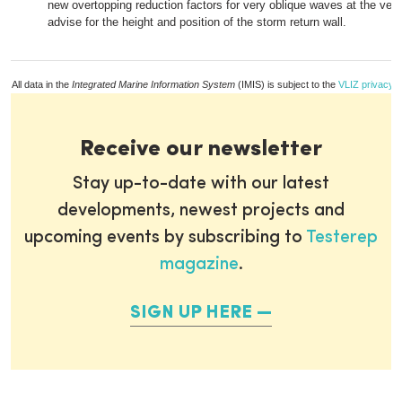
new overtopping reduction factors for very oblique waves at the vert
advise for the height and position of the storm return wall.
All data in the
Integrated Marine Information System
(IMIS) is subject to the
VLIZ privacy p
Receive our newsletter
Stay up-to-date with our latest
developments, newest projects and
upcoming events by subscribing to
Testerep
magazine
.
SIGN UP HERE