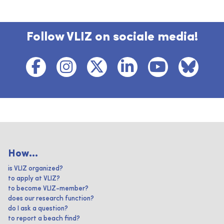
Follow VLIZ on sociale media!
How...
is VLIZ organized?
to apply at VLIZ?
to become VLIZ-member?
does our research function?
do I ask a question?
to report a beach find?