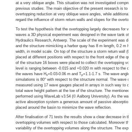
at a very oblique angle. This situation was not investigated compreh
previous studies. The main objective of the present research is to s
overtopping reduction at very oblique wave angles, while additional 
regard the influence of storm return walls and slopes for the overtop
To test the hypothesis that the overtopping largely decreases for ve
waves a 3D physical experiment was designed in the wave tank of 
Hydraulics Research, Antwerp. The scale of the experiment was dec
and the structure mimicking a harbor quay has 8 m length, 0.2 m he
width, in model scale. On top of the structure a storm return wall (0.
placed at different positions with respect to the front edge of the q
of the structure 16 boxes were placed to collect the overtopping vo
level is ranging between -0.015 and +0.020 m with respect to the qua
the waves have H
=0.03-0.06 m and T
=1.1-1.7 s. The wave angle 
s
p
simulations is 80° with respect to the structure normal. The wave ch
measured using 17 wave gauges placed in arrays in such way to cha
total wave height pattern at the toe of the structure. The mentioned
performed using WaveLab v3.54 (© Aalborg University). As the wav
active absorption system a generous amount of passive absorption
placed around the basin to minimize the wave reflection.
After finalisation of 71 tests the results show a clear decrease in t
overtopping volumes with respect to those calculated. Moreover ther
variability of the overtopping volumes along the structure. The exper