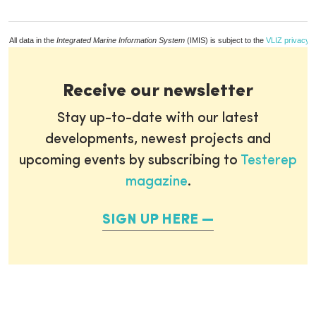
All data in the
Integrated Marine Information System
(IMIS) is subject to the
VLIZ privacy p
Receive our newsletter
Stay up-to-date with our latest
developments, newest projects and
upcoming events by subscribing to
Testerep
magazine
.
SIGN UP HERE