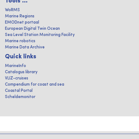
Tools ...
WoRMS
Marine Regions
EMODnet portaal
European Digital Twin Ocean
Sea Level Station Monitoring Facility
Marine robotics
Marine Data Archive
Quick links
MarineInfo
Catalogus library
VLIZ-cruises
Compendium for coast and sea
Coastal Portal
Scheldemonitor