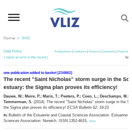
Skip
to
main
content
Breadcrumb
Home
IMIS
Data Policy
Publications
|
Institutes
|
Persons
|
Datasets
|
Projects
|
[ report an error in this record ]
bask
one publication added to basket [234862]
The recent "Saint Nicholas" storm surge in the Sch
estuary: the Sigma plan proves its efficiency!
Dauwe, W.; Meire, P.; Maris, T.; Peeters, P.; Coen, L.; Deschamps, M.; R
Temmerman, S.
(2014). The recent "Saint Nicholas" storm surge in the Sc
the Sigma plan proves its efficiency!
ECSA Bulletin 62
: 19-23
Bulletin of the Estuarine and Coastal Sciences Association. Estuarine a
In:
Sciences Association: Norwich. ISSN 1352-4615,
more