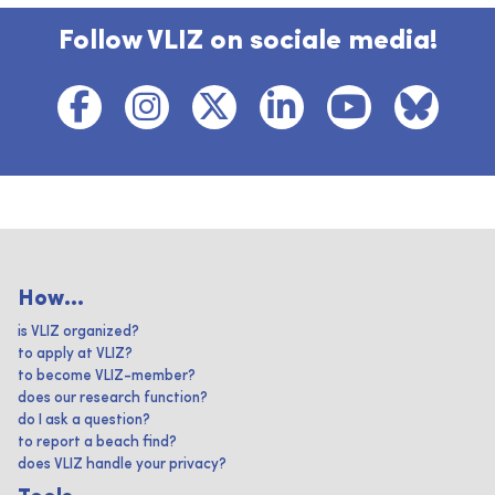
Follow VLIZ on sociale media!
How...
is VLIZ organized?
to apply at VLIZ?
to become VLIZ-member?
does our research function?
do I ask a question?
to report a beach find?
does VLIZ handle your privacy?