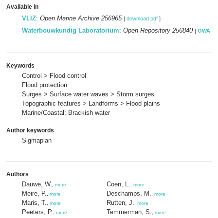
Available in
VLIZ
:
Open Marine Archive 256965
[
download pdf
]
Waterbouwkundig Laboratorium
:
Open Repository 256840
[
OWA
]
Keywords
Control > Flood control
Flood protection
Surges > Surface water waves > Storm surges
Topographic features > Landforms > Flood plains
Marine/Coastal; Brackish water
Author keywords
Sigmaplan
Authors
Dauwe, W.
Coen, L.
,
more
,
more
Meire, P.
Deschamps, M.
,
more
,
more
Maris, T.
Rutten, J.
,
more
,
more
Peeters, P.
Temmerman, S.
,
more
,
more