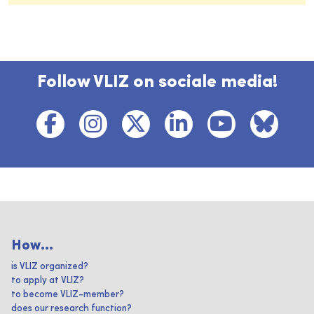
Follow VLIZ on sociale media!
How...
is VLIZ organized?
to apply at VLIZ?
to become VLIZ-member?
does our research function?