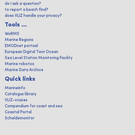
do I ask a question?
to report a beach find?
does VLIZ handle your privacy?
Tools ...
WoRMS
Marine Regions
EMODnet portaal
European Digital Twin Ocean
Sea Level Station Monitoring Facility
Marine robotics
Marine Data Archive
Quick links
MarineInfo
Catalogus library
VLIZ-cruises
Compendium for coast and sea
Coastal Portal
Scheldemonitor