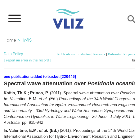
Skip
to
main
content
Breadcrumb
Home
IMIS
Data Policy
Publications
|
Institutes
|
Persons
|
Datasets
|
Projects
|
[ report an error in this record ]
bask
one publication added to basket [220446]
Spectral wave attenuation over
Posidonia oceanic
Koftis, Th.K.; Prinos, P.
(2011). Spectral wave attenuation over
Posidonia
in
: Valentine, E.M.
et al.
(Ed.)
Proceedings of the 34th World Congress of 
International Association for Hydro- Environment Research and Engineerin
and Uncertainty - 33rd Hydrology and Water Resources Symposium and 10
Conference on Hydraulics in Water Engineering , 26 June - 1 July 2011, Br
Australia.
pp. 935-942
Valentine, E.M.
et al.
(Ed.)
(2011). Proceedings of the 34th World Congr
In:
International Association for Hydro- Environment Research and Engineerin