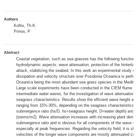
Authors
Koftis, Th.K.
Prinos, P.
Abstract
Coastal vegetation, such as sea grasses has the following functions
hydrodynamic aspects; wave attenuation, protection of the hinterla
attack, stabilizing the seabed. In this work an experimental study 
dissipation and velocity structure over Posidonia Oceanica is perfor
Oceanica being the most abundant sea grass species in the Medite
Large scale experiments have been conducted in the CIEM flume for 
intermediate water waves, for the investigation of wave attenuation r
seagrass characteristics. Results show the efficient wave height att
ranging from 15%-30%, depending on the seagrass characteristics;
submergence ratio (hs/D, hs=seagrass height, D=water depth) and i
(stems/m2). Wave attenuation increases with increasing plant densi
submergence ratio and is obvious for all components of the wave sp
especially at peak frequencies. Regarding the velocity field, it is sh
velocities of the longer wave components are mostly attenuated co