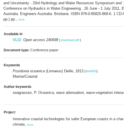
and Uncertainty - 33rd Hydrology and Water Resources Symposium and 10
Conference on Hydraulics in Water Engineering , 26 June - 1 July 2011, Br
Australia. Engineers Australia: Brisbane. ISBN 978-0-85825-868-6. 1 CD-
pp.) pp.,
more
Available in
VLIZ
:
Open access 240698
[
download pdf
]
Document type:
Conference paper
Keywords
Posidonia oceanica
(Linnaeus) Delile, 1813
[
WoRMS
]
Marine/Coastal
Author keywords
seagrasses, P. Oceanica, wave attenuation, wave-vegetation interact
Project
Innovative coastal technologies for safer European coasts in a chang
climate,
more