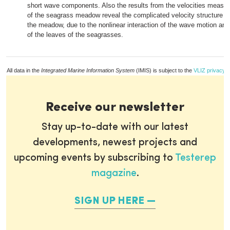
short wave components. Also the results from the velocities measur
of the seagrass meadow reveal the complicated velocity structure n
the meadow, due to the nonlinear interaction of the wave motion a
of the leaves of the seagrasses.
All data in the
Integrated Marine Information System
(IMIS) is subject to the
VLIZ privacy p
Receive our newsletter
Stay up-to-date with our latest
developments, newest projects and
upcoming events by subscribing to
Testerep
magazine
.
SIGN UP HERE