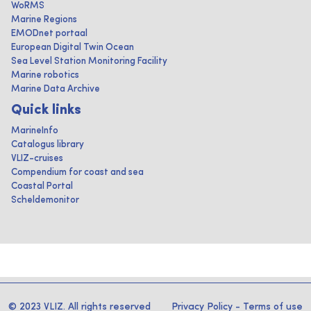
WoRMS
Marine Regions
EMODnet portaal
European Digital Twin Ocean
Sea Level Station Monitoring Facility
Marine robotics
Marine Data Archive
Quick links
MarineInfo
Catalogus library
VLIZ-cruises
Compendium for coast and sea
Coastal Portal
Scheldemonitor
© 2023 VLIZ. All rights reserved
Privacy Policy
-
Terms of use