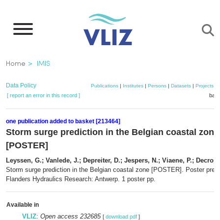
Skip
to
main
content
Breadcrumb
Home
IMIS
Data Policy
Publications
|
Institutes
|
Persons
|
Datasets
|
Projects
|
[ report an error in this record ]
bask
one publication added to basket [213464]
Storm surge prediction in the Belgian coastal zone
[POSTER]
Leyssen, G.; Vanlede, J.; Depreiter, D.; Jespers, N.; Viaene, P.; Decrop,
Storm surge prediction in the Belgian coastal zone [POSTER]. Poster prese
Flanders Hydraulics Research: Antwerp. 1 poster pp.
Available in
VLIZ
:
Open access 232685
[
download pdf
]