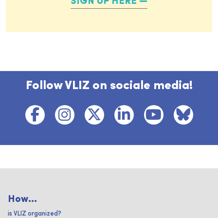
SIGN UP HERE
Follow VLIZ on sociale media!
How...
is VLIZ organized?