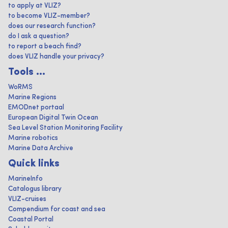
to apply at VLIZ?
to become VLIZ-member?
does our research function?
do I ask a question?
to report a beach find?
does VLIZ handle your privacy?
Tools ...
WoRMS
Marine Regions
EMODnet portaal
European Digital Twin Ocean
Sea Level Station Monitoring Facility
Marine robotics
Marine Data Archive
Quick links
MarineInfo
Catalogus library
VLIZ-cruises
Compendium for coast and sea
Coastal Portal