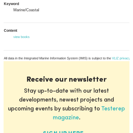
Keyword
Marine/Coastal
Content
view books
All data in the
Integrated Marine Information System
(IMIS) is subject to the
VLIZ privacy p
Receive our newsletter
Stay up-to-date with our latest
developments, newest projects and
upcoming events by subscribing to
Testerep
magazine
.