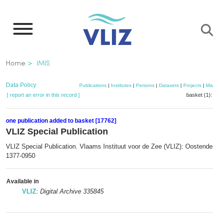
Skip
to
main
content
Breadcrumb
Home
IMIS
Data Policy
Publications
|
Institutes
|
Persons
|
Datasets
|
Projects
|
Maps
[ report an error in this record ]
basket (1):
a
one publication added to basket [17762]
VLIZ Special Publication
VLIZ Special Publication. Vlaams Instituut voor de Zee (VLIZ): Oostende.
1377-0950
Available in
VLIZ
:
Digital Archive 335845