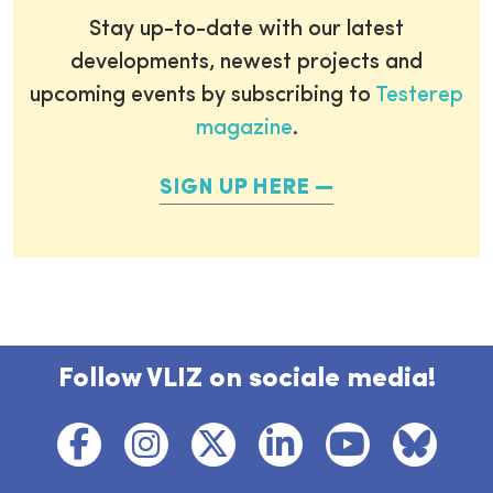
Stay up-to-date with our latest
developments, newest projects and
upcoming events by subscribing to
Testerep
magazine
.
SIGN UP HERE
Follow VLIZ on sociale media!