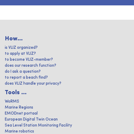
How...
is VLIZ organized?
to apply at VLIZ?
to become VLIZ-member?
does our research function?
do I ask a question?
to report a beach find?
does VLIZ handle your privacy?
Tools ...
WoRMS
Marine Regions
EMODnet portaal
European Digital Twin Ocean
Sea Level Station Monitoring Facility
Marine robotics