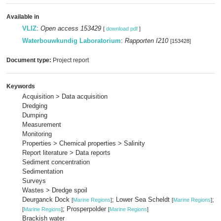
Available in
VLIZ
:
Open access 153429
[
download pdf
]
Waterbouwkundig Laboratorium
:
Rapporten I210
[153428]
Document type:
Project report
Keywords
Acquisition > Data acquisition
Dredging
Dumping
Measurement
Monitoring
Properties > Chemical properties > Salinity
Report literature > Data reports
Sediment concentration
Sedimentation
Surveys
Wastes > Dredge spoil
Deurganck Dock
; Lower Sea Scheldt
; 
[
Marine Regions
]
[
Marine Regions
]
; Prosperpolder
[
Marine Regions
]
[
Marine Regions
]
Brackish water