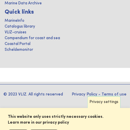
Marine Data Archive
Quick links
MarineInfo
Catalogus library
VLIZ-cruises
Compendium for coast and sea
Coastal Portal
Scheldemonitor
© 2023 VLIZ. All rights reserved
Privacy Policy
-
Terms of use
Privacy settings
This website only uses strictly necessary cookies.
Learn more in our privacy policy