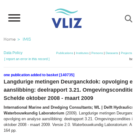
Skip
to
main
content
Breadcrumb
Home
IMIS
Data Policy
Publications
|
Institutes
|
Persons
|
Datasets
|
Projects
|
[ report an error in this record ]
bask
one publication added to basket [140735]
Langdurige metingen Deurganckdok: opvolging en
aanslibbing: deelrapport 3.21. Omgevingscondities
Schelde oktober 2008 - maart 2009
International Marine and Dredging Consultants; WL | Delft Hydraulics;
Waterbouwkundig Laboratorium
(2009). Langdurige metingen Deurganck
opvolging en analyse aanslibbing: deelrapport 3.21. Omgevingscondities in
oktober 2008 - maart 2009. Versie 2.0. Waterbouwkundig Laboratorium: Ant
164 pp.