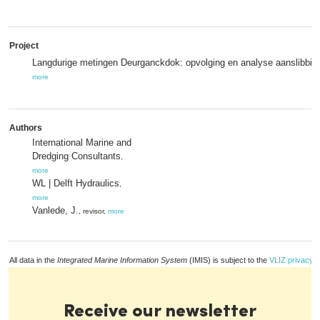
Project
Langdurige metingen Deurganckdok: opvolging en analyse aanslibbin
more
Authors
International Marine and
Dredging Consultants
,
more
WL | Delft Hydraulics
,
more
Vanlede, J.
, revisor,
more
All data in the
Integrated Marine Information System
(IMIS) is subject to the
VLIZ privacy p
Receive our newsletter