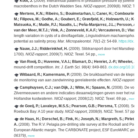
Koot, J.
(2009). Interannual patterns in predation pressure by juvenile
macrobenthos in the Dutch Wadden Sea.
NIOZ-rapport
, 2009(8). NIOZ: Tex
Mertens, K.N.; Ribeiro, S.; Bouimetarhan, I.; Caner, H.; Combourieu-N
M.; Filipova, M.; Godhe, A.; Goubert, E.; Grøsfjeld, K.; Holzwarth, U.; Kott
Matsuoka, K.; Mudie, P.J.; Naudts, L.; Peña-Manjarrez, J.L.; Persson, A.;
van der Meer, M.T.J.; Vink, A.; Zonneveld, K.A.F.; Vercauteren, D.; Vlas
length variation in cysts of a dinoflagellate,
Lingulodinium machaerophor
potential as salinity proxy.
Mar. Micropaleontol. 70(1-2)
: 54-69.
https://dx.
Nauw, J.J.; Ridderinkhof, H.
(2009). Slibtransport door het Marsdiep 
1700).
NIOZ-rapport
, 2009(7). NIOZ: Texel. 54 pp.,
more
Van Rooij, D.; Huvenne, V.A.I.; Blamart, D.; Henriet, J.-P.; Wheeler, A
mound-drift competition.
Int. J. Earth Sci. 98(4)
: 849-863.
dx.doi.org/10.10
Witbaard, R.; Kamermans, P.
(2009). De bruikbaarheid van de klepst
de monitoring van aan zandwinning gerelateerde effecten.
NIOZ-rapport
, 
Camphuysen, C.J.; van Dijk, J.; Witte, H.; Spaans, N.
(2008). De voe
Zilvermeeuwen en andere indicaties dieaanwijzingen geven over het ruim
Hollandse kustwateren.
NIOZ-rapport
, 2008(12). NIOZ: Texel. 69 pp.,
more
de Goeij, P.; Lavaleye, M.S.S.; Pearson, G.B.; Piersma, T.
(2008). Sea
Roebuck Bay: A 10 year study.
NIOZ-rapport
, 2008(9). NIOZ: Texel. 57 pp.,
de Haas, H.; Dorschel, B.; Fink, H.; Joseph, N.; Margreth, S.; Pirlet, 
A.
(2008). The R.V. Pelagia pre-drilling site survey at the Rockall and Po
European Atlantic margin. The CARBONATE project, ESF EuroMARC pro
06379)
,
more