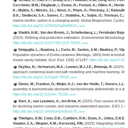
Schultz, C.; Luo, J.Y.; Brady, D.C.; Fulweiler, R.W.; Long, M.H.; Petri
Cecchetto, M.M.; Elegbede, I.; Evans, N.; Frenzel, A.; Gillen, K.; Herbert, 
K.; Malkin, S.; Mincks, S.L.; Nmor, S.; Pham, A.; Pinckney, J.; Rabouille,
D.K.; Siedlecki, S.A.; Somes, C.; Stubbins, A.; Sulpis, O.; Trevisan, C.; Xu
marine benthic carbon in a changing world.
Global Biogeochem. Cycles 3
https://dx.doi.org/10.1029/2025gb008643
,
more
Shaikh, H.M.; Van den Bremt, J.; Schellenberg, L.; Fernández Bejaran
(2025). Refining viral production estimation.
Environmental Microbiology R
https://dx.doi.org/10.1111/1758-2229.70258
,
more
Sinigaglia, L.; Baptista, L.; Curto, M.; Santos, A.M.; Madeira, P.; Vijay
Population dynamics of
Ervilia castanea
(Montagu, 1803) hints at evolutio
insular sandy habitats.
Ecol. Evol. 15(6)
: e71267.
https://dx.doi.org/10.10
Skyllas, N.; Verhoeven, M.A.; Loonen, M.J.J.E.; Bintanja, R.
(2025). S
approach combining least‐cost path modelling and machine learning.
Glob
https://dx.doi.org/10.1111/geb.70016
,
more
Sloots, M.; Franken, O.; Meijer, K.J.; van der Heide, T.; Govers, L.L.; O
assembly Is taxonomically stochastic but functionally deterministic in a dy
https://dx.doi.org/10.1111/ele.70228
,
more
Sterl, X.; van Leeuwen, A.; ten Brink, H.
(2025). Four causes of nurse
for declining marine coastal- and estuarine-dependent species.
ICES J. Mar
https://dx.doi.org/10.1093/icesjms/fsaf170
,
more
Thieltges, D.W.; Conn, D.B.; Cuthbert, R.N.; Dunn, A.; Jolma, E.R.E.;
Stepien, C.A.; Wegner, K.M.; Kocovský, P.M.
(2025). Integrating climate c