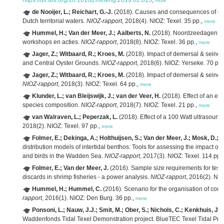
https://dx.doi.org/10.1016/j.mineng.2019.02.015
,
more
de Nooijer, L.; Reichart, G.-J.
(2018). Causes and consequences of ocea
Dutch territorial waters.
NIOZ-rapport
, 2018(4). NIOZ: Texel. 35 pp.,
more
Hummel, H.; Van der Meer, J.; Aalberts, N.
(2018). Noordzeedagen 20
workshops en acties.
NIOZ-rapport
, 2018(8). NIOZ: Texel. 36 pp.,
more
Jager, Z.; Witbaard, R.; Kroes, M.
(2018). Impact of demersal & seine f
and Central Oyster Grounds.
NIOZ-rapport
, 2018(6). NIOZ: Yerseke. 70 pp.
Jager, Z.; Witbaard, R.; Kroes, M.
(2018). Impact of demersal & seine 
NIOZ-rapport
, 2018(3). NIOZ: Texel. 64 pp.,
more
Klunder, L.; van Bleijswijk, J.; van der Veer, H.
(2018). Effect of an en
species composition.
NIOZ-rapport
, 2018(7). NIOZ: Texel. 21 pp.,
more
van Walraven, L.; Peperzak, L.
(2018). Effect of a 100 Watt ultrasound
2018(2). NIOZ: Texel. 97 pp.,
more
Folmer, E.; Dekinga, A.; Holthuijsen, S.; Van der Meer, J.; Mosk, D.; P
distribution models of intertidal benthos: Tools for assessing the impact o
and birds in the Wadden Sea.
NIOZ-rapport
, 2017(3). NIOZ: Texel. 114 pp.
Folmer, E.; Van der Meer, J.
(2016). Sample size requirements for testi
discards in shrimp fisheries - a power analysis.
NIOZ-rapport
, 2016(2). NIO
Hummel, H.; Hummel, C.
(2016). Scenario for the organisation of con
rapport
, 2016(1). NIOZ: Den Burg. 36 pp.,
more
Ponsoni, L.; Nauw, J.J.; Smit, M.; Ober, S.; Nichols, C.; Kenkhuis, J.;
Waddenfonds Tidal Texel Demonstration project. BlueTEC Texel Tidal Pr