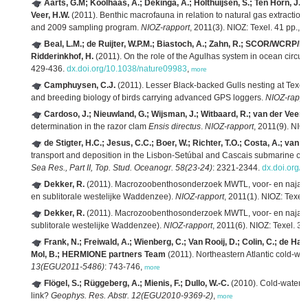
Aarts, G.M; Koolhaas, A.; Dekinga, A.; Holthuijsen, S.; Ten Horn, J.; 
Veer, H.W.
(2011). Benthic macrofauna in relation to natural gas extracti
and 2009 sampling program.
NIOZ-rapport
, 2011(3). NIOZ: Texel. 41 pp.,
m
Beal, L.M.; de Ruijter, W.P.M.; Biastoch, A.; Zahn, R.; SCOR/WCRP/I
Ridderinkhof, H.
(2011). On the role of the Agulhas system in ocean circul
429-436.
dx.doi.org/10.1038/nature09983
,
more
Camphuysen, C.J.
(2011). Lesser Black-backed Gulls nesting at Texel: F
and breeding biology of birds carrying advanced GPS loggers.
NIOZ-rappo
Cardoso, J.; Nieuwland, G.; Wijsman, J.; Witbaard, R.; van der Veer, 
determination in the razor clam
Ensis directus
.
NIOZ-rapport
, 2011(9). NIOZ
de Stigter, H.C.; Jesus, C.C.; Boer, W.; Richter, T.O.; Costa, A.; van 
transport and deposition in the Lisbon-Setúbal and Cascais submarine ca
Sea Res., Part II, Top. Stud. Oceanogr. 58(23-24)
: 2321-2344.
dx.doi.org/1
Dekker, R.
(2011). Macrozoobenthosonderzoek MWTL, voor- en najaa
en sublitorale westelijke Waddenzee).
NIOZ-rapport
, 2011(1). NIOZ: Texel.
Dekker, R.
(2011). Macrozoobenthosonderzoek MWTL, voor- en najaa
sublitorale westelijke Waddenzee).
NIOZ-rapport
, 2011(6). NIOZ: Texel. 39
Frank, N.; Freiwald, A.; Wienberg, C.; Van Rooij, D.; Colin, C.; de Ha
Mol, B.; HERMIONE partners Team
(2011). Northeastern Atlantic cold-wat
13(EGU2011-5486)
: 743-746,
more
Flögel, S.; Rüggeberg, A.; Mienis, F.; Dullo, W.-C.
(2010). Cold-water co
link?
Geophys. Res. Abstr. 12(EGU2010-9369-2)
,
more