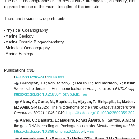
The basic oceanographic disciplines at NIOZ are physics, chemistry, biolog
regarded as one of the main strengths of the institute.
There are 5 scientific departments:
-Physical Oceanography
-Marine Geology
-Marine Organic Biogeochemistry
-Biological Oceanography
-Marine Ecology
Publications
(781)
(
438 peer reviewed
)
split up
filter
Grandjean, T.J.; van Belzen, J.; Fivash, G.; Temmerman, S.; Kleinha
Westerscheldenatuur: Een mooie toekomst vraagt keuzes nu!
NIOZ-rappor
https://dx.doi.org/10.25850/nioz/7b.b.fk
,
more
Alves, C.; Curto, M.; Baptista, L.; Vijayan, T.; Sinigaglia, L.; Madeir
M.; Ávila, S.P.
(2025). The mitogenome of the crab
Grapsus adscensionis
(
Resources 10(11)
: 1046-1049.
https://dx.doi.org/10.1080/23802359.2025
Alves, C.; Baptista, L.; Madeira, P.; Vaz Álvaro, N.; Santos, A.M.; Mei
the gap: DNA barcoding on Pachygrapsus crabs.
Metabarcoding and Met
https://dx.doi.org/10.3897/mbmg.9.152554
,
more