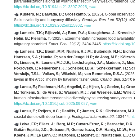
parameterizations along an Atlantic transect in very weak turbulence.
Ocea
https://dx.doi.org/10.5194/os-21-3397-2025
,
more
Kusters, N.; Balwada, D.; Groeskamp, S.
(2025). Global observationa
Stokes velocity and buoyancy diffusivity.
Geophys. Res. Lett. 52(12)
: e202
https://dx.doi.org/10.1029/2025gl115802
,
more
Lameris, T.K.; Bijleveld, A.; Bom, R.A.; Karagicheva, J.; Kressin, H.;
Helm, B.; Piersma, T.
(2025). Experimentally increased food availability al
migratory shorebird.
Funct. Ecol. 39(12)
: 3434-3445.
https://dx.doi.org/1
Lameris, T.K.; Boom, M.P.; Nuijten, R.J.M.; Buitendijk, N.H.; Eichhorn,
Hanssen, S.A.; Hunke, P.; van der Jeugd, H.P.; de Jong, M.E.; Kölzsch, 
O.; Linssen, H.; Loonen, M.J.J.E.; Loshchagina, J.A.; Madsen, J.; Moe, B
Pokrovsky, I.; Reneerkens, J.; Scheiber, I.B.R.; Schekkerman, H.; Schreven
Versluijs, T.S.L.; Volkov, S.; Wikelski, M.; van Bemmelen, R.S.A.
(2025). 
laying in the Arctic, mostly by travelling faster.
Glob. Chang. Biol. 31(4)
: e7
Lansu, E.; Fischman, H.S.; Angelini, C.; Hijner, N.; Geelen, L.; Groene
M.; Tonkens, S.; de Vries, S.; Wassen, M.J.; van Weerlee, E.M.; Wille, D.;
human infrastructure threatens biodiversity by squeezing sandy coasts.
Cur
https://dx.doi.org/10.1016/j.cub.2025.09.027
,
more
Lansu, E.; Reijers, V.C.; Daniëls, F.; James, R.K.; Christianen, M.J.A.
coastal dunes with deep learning.
Ecological Informatics 92
: 103444.
http
Leiva, F.P.; Ellers, J.; Berg, M.P.; Cuxart‐Erruz, R.; Barneche, D.R.;
Gaitán‐Espitia, J.D.; Gebauer, P.; Gomez Isaza, D.F.; Hardy, I.C.W.; Herma
Koene, J.M.; Le Lann, C.; Martorelli, I.; Molinet, C.; Niklitschek, E.J.; Olive