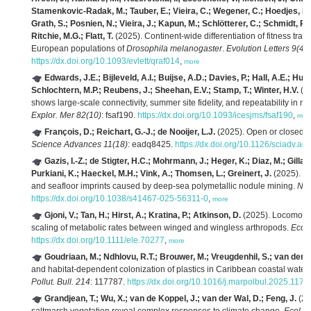
Stamenkovic-Radak, M.; Tauber, E.; Vieira, C.; Wegener, C.; Hoedjes, K.M
Grath, S.; Posnien, N.; Vieira, J.; Kapun, M.; Schlötterer, C.; Schmidt, P.
Ritchie, M.G.; Flatt, T.
(2025). Continent-wide differentiation of fitness tra
European populations of
Drosophila melanogaster
.
Evolution Letters 9(4)
:
https://dx.doi.org/10.1093/evlett/qraf014
,
more
Edwards, J.E.; Bijleveld, A.I.; Buijse, A.D.; Davies, P.; Hall, A.E.; Hu
Schlochtern, M.P.; Reubens, J.; Sheehan, E.V.; Stamp, T.; Winter, H.V.
(20
shows large-scale connectivity, summer site fidelity, and repeatability in mi
Explor. Mer 82(10)
: fsaf190.
https://dx.doi.org/10.1093/icesjms/fsaf190
,
mor
François, D.; Reichart, G.-J.; de Nooijer, L.J.
(2025). Open or closed: p
Science Advances 11(18)
: eadq8425.
https://dx.doi.org/10.1126/sciadv.a
Gazis, I.-Z.; de Stigter, H.C.; Mohrmann, J.; Heger, K.; Diaz, M.; Gilla
Purkiani, K.; Haeckel, M.H.; Vink, A.; Thomsen, L.; Greinert, J.
(2025). Mo
and seafloor imprints caused by deep-sea polymetallic nodule mining.
Nat
https://dx.doi.org/10.1038/s41467-025-56311-0
,
more
Gjoni, V.; Tan, H.; Hirst, A.; Kratina, P.; Atkinson, D.
(2025). Locomotio
scaling of metabolic rates between winged and wingless arthropods.
Ecol.
https://dx.doi.org/10.1111/ele.70277
,
more
Goudriaan, M.; Ndhlovu, R.T.; Brouwer, M.; Vreugdenhil, S.; van der 
and habitat-dependent colonization of plastics in Caribbean coastal wate
Pollut. Bull. 214
: 117787.
https://dx.doi.org/10.1016/j.marpolbul.2025.1177
Grandjean, T.; Wu, X.; van de Koppel, J.; van der Wal, D.; Feng, J.
(20