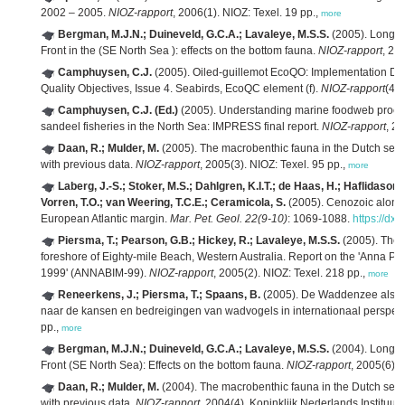
2002 – 2005.
NIOZ-rapport
, 2006(1). NIOZ: Texel. 19 pp.,
more
Bergman, M.J.N.; Duineveld, G.C.A.; Lavaleye, M.S.S.
(2005). Long ter
Front in the (SE North Sea ): effects on the bottom fauna.
NIOZ-rapport
, 20
Camphuysen, C.J.
(2005). Oiled-guillemot EcoQO: Implementation Doc
Quality Objectives, Issue 4. Seabirds, EcoQC element (f).
NIOZ-rapport
(4).
Camphuysen, C.J. (Ed.)
(2005). Understanding marine foodweb proce
sandeel fisheries in the North Sea: IMPRESS final report.
NIOZ-rapport
, 2
Daan, R.; Mulder, M.
(2005). The macrobenthic fauna in the Dutch sect
with previous data.
NIOZ-rapport
, 2005(3). NIOZ: Texel. 95 pp.,
more
Laberg, J.-S.; Stoker, M.S.; Dahlgren, K.I.T.; de Haas, H.; Haflidason, 
Vorren, T.O.; van Weering, T.C.E.; Ceramicola, S.
(2005). Cenozoic along
European Atlantic margin.
Mar. Pet. Geol. 22(9-10)
: 1069-1088.
https://dx
Piersma, T.; Pearson, G.B.; Hickey, R.; Lavaleye, M.S.S.
(2005). The 
foreshore of Eighty-mile Beach, Western Australia. Report on the 'Anna Pl
1999' (ANNABIM-99).
NIOZ-rapport
, 2005(2). NIOZ: Texel. 218 pp.,
more
Reneerkens, J.; Piersma, T.; Spaans, B.
(2005). De Waddenzee als kru
naar de kansen en bedreigingen van wadvogels in internationaal perspect
pp.,
more
Bergman, M.J.N.; Duineveld, G.C.A.; Lavaleye, M.S.S.
(2004). Long ter
Front (SE North Sea): Effects on the bottom fauna.
NIOZ-rapport
, 2005(6).
Daan, R.; Mulder, M.
(2004). The macrobenthic fauna in the Dutch sect
with previous data.
NIOZ-rapport
, 2004(4). Koninklijk Nederlands Instituu