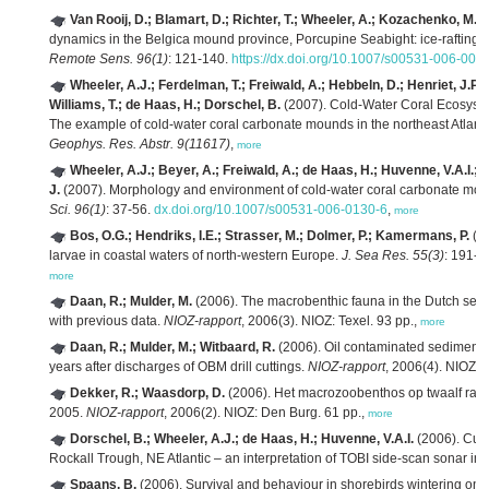
Van Rooij, D.; Blamart, D.; Richter, T.; Wheeler, A.; Kozachenko, M.; H
dynamics in the Belgica mound province, Porcupine Seabight: ice-rafting 
Remote Sens. 96(1)
: 121-140.
https://dx.doi.org/10.1007/s00531-006-008
Wheeler, A.J.; Ferdelman, T.; Freiwald, A.; Hebbeln, D.; Henriet, J.P.
Williams, T.; de Haas, H.; Dorschel, B.
(2007). Cold-Water Coral Ecosyste
The example of cold-water coral carbonate mounds in the northeast Atl
Geophys. Res. Abstr. 9(11617)
,
more
Wheeler, A.J.; Beyer, A.; Freiwald, A.; de Haas, H.; Huvenne, V.A.I.
J.
(2007). Morphology and environment of cold-water coral carbonate m
Sci. 96(1)
: 37-56.
dx.doi.org/10.1007/s00531-006-0130-6
,
more
Bos, O.G.; Hendriks, I.E.; Strasser, M.; Dolmer, P.; Kamermans, P.
(20
larvae in coastal waters of north-western Europe.
J. Sea Res. 55(3)
: 191-2
more
Daan, R.; Mulder, M.
(2006). The macrobenthic fauna in the Dutch sect
with previous data.
NIOZ-rapport
, 2006(3). NIOZ: Texel. 93 pp.,
more
Daan, R.; Mulder, M.; Witbaard, R.
(2006). Oil contaminated sediments 
years after discharges of OBM drill cuttings.
NIOZ-rapport
, 2006(4). NIOZ: 
Dekker, R.; Waasdorp, D.
(2006). Het macrozoobenthos op twaalf raa
2005.
NIOZ-rapport
, 2006(2). NIOZ: Den Burg. 61 pp.,
more
Dorschel, B.; Wheeler, A.J.; de Haas, H.; Huvenne, V.A.I.
(2006). Curr
Rockall Trough, NE Atlantic – an interpretation of TOBI side-scan sonar im
Spaans, B.
(2006). Survival and behaviour in shorebirds wintering on 