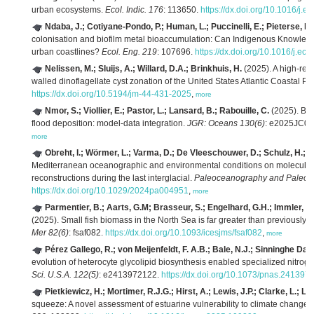
urban ecosystems.
Ecol. Indic. 176
: 113650.
https://dx.doi.org/10.1016/j.
Ndaba, J.; Cotiyane-Pondo, P.; Human, L.; Puccinelli, E.; Pieterse, P.P.;
colonisation and biofilm metal bioaccumulation: Can Indigenous Knowledg
urban coastlines?
Ecol. Eng. 219
: 107696.
https://dx.doi.org/10.1016/j.e
Nelissen, M.; Sluijs, A.; Willard, D.A.; Brinkhuis, H.
(2025). A high-res
walled dinoflagellate cyst zonation of the United States Atlantic Coastal Pl
https://dx.doi.org/10.5194/jm-44-431-2025
,
more
Nmor, S.; Viollier, E.; Pastor, L.; Lansard, B.; Rabouille, C.
(2025). Bio
flood deposition: model‐data integration.
JGR: Oceans 130(6)
: e2025JC0
more
Obreht, I.; Wörmer, L.; Varma, D.; De Vleeschouwer, D.; Schulz, H.; K
Mediterranean oceanographic and environmental conditions on molecular
reconstructions during the last interglacial.
Paleoceanography and Paleocl
https://dx.doi.org/10.1029/2024pa004951
,
more
Parmentier, B.; Aarts, G.M; Brasseur, S.; Engelhard, G.H.; Immler, E.;
(2025). Small fish biomass in the North Sea is far greater than previously 
Mer 82(6)
: fsaf082.
https://dx.doi.org/10.1093/icesjms/fsaf082
,
more
Pérez Gallego, R.; von Meijenfeldt, F. A.B.; Bale, N.J.; Sinninghe Dam
evolution of heterocyte glycolipid biosynthesis enabled specialized nitroge
Sci. U.S.A. 122(5)
: e2413972122.
https://dx.doi.org/10.1073/pnas.241397
Pietkiewicz, H.; Mortimer, R.J.G.; Hirst, A.; Lewis, J.P.; Clarke, L.; Litt
squeeze: A novel assessment of estuarine vulnerability to climate change a