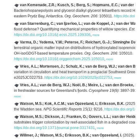
van Kemenade, Z.R.; Kusch, S.; Berg, S.; Hopmans, E.C.; van der Mee
Bacteriohopanepolyols and glycerol dialkyl glycerol tetraethers record Holo
eastern Prydz Bay, Antarctica.
Org. Geochem. 206
: 105011.
https://dx.doi
van Starrenburg, C.; van Ijzerloo, L.; van de Koppel, J.; van der Wal,
flood defense? Quantifying mechanical properties of willow species.
Est., 
https://dx.doi.org/10.1016/j.ecss.2025.109306
,
more
Varma, D.; Yedema, Y.W.; Peterse, F.; Reichart, G.-J.; Sinninghe Dam
terrestrial organic matter input on distributions of hydroxylated isoprenoi
OH-isoGDGT-based temperature proxies.
Org. Geochem. 206
: 105010.
https://dx.doi.org/10.1016/j.orggeochem.2025.105010
,
more
Vries, A.L.; Mortensen, J.; Schulz, K.; van de Berg, W.J.; van den Bro
variation in circulation and heat transport in a proglacial Southwest Greenl
e2025JC022753.
https://dx.doi.org/10.1029/2025jc022753
,
more
Vries, A.L.; van de Berg, W.J.; Noël, B.; Meire, L.; van den Broeke, M
in freshwater sources for Greenland's fjords.
Cryosphere 19(9)
: 3897-3914
more
Watson, M.S.; Kok, A.C.M.; van Opzeeland, I.; Eriksson, B.K.
(2025). 
the Wadden sea.
NPG Scientific Reports 15(1)
: 9216.
https://dx.doi.org/
Watson, M.S.; Dickson, J.; Franken, O.; Govers, L.L.; van der Heide, T
substrates trigger colonization by reef-associated fish in a degraded coast
https://dx.doi.org/10.1371/journal.pone.0317431
,
more
Willmer, J.; Watson, M.S.; Eriksson, B.K.; van Opzeeland, I.
(2025). U