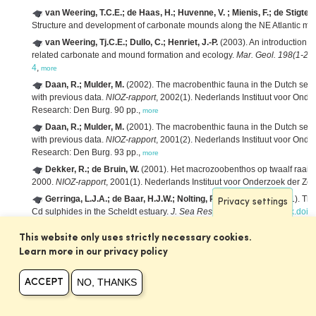
van Weering, T.C.E.; de Haas, H.; Huvenne, V. ; Mienis, F.; de Stigter, 
Structure and development of carbonate mounds along the NE Atlantic ma
van Weering, Tj.C.E.; Dullo, C.; Henriet, J.-P.
(2003). An introduction 
related carbonate and mound formation and ecology.
Mar. Geol. 198(1-2)
:
4
,
more
Daan, R.; Mulder, M.
(2002). The macrobenthic fauna in the Dutch sect
with previous data.
NIOZ-rapport
, 2002(1). Nederlands Instituut voor Onde
Research: Den Burg. 90 pp.,
more
Daan, R.; Mulder, M.
(2001). The macrobenthic fauna in the Dutch sect
with previous data.
NIOZ-rapport
, 2001(2). Nederlands Instituut voor Onde
Research: Den Burg. 93 pp.,
more
Dekker, R.; de Bruin, W.
(2001). Het macrozoobenthos op twaalf raai
2000.
NIOZ-rapport
, 2001(1). Nederlands Instituut voor Onderzoek der Ze
Gerringa, L.J.A.; de Baar, H.J.W.; Nolting, R.F.; Paucot, H.
(2001). The 
Privacy settings
Cd sulphides in the Scheldt estuary.
J. Sea Res. 46(3-4)
: 201-211.
dx.doi.
Booij, K.; van Weerlee, E.M.; Fischer, C.V.; Hoedemaker, J.
(2000). Pa
This website only uses strictly necessary cookies.
water phase: Final report.
NIOZ-rapport
, 2000(5). NIOZ: Texel. 16 pp.,
more
Learn more in our privacy policy
Daan, R.; Bergman, M.J.N.; Duineveld, G.C.A.
(2000). Macrobenthos 
3 jaar na verplaatsing van het stortingsgebied.
NIOZ-rapport
, 2000(2). Ned
NO, THANKS
ACCEPT
Burg. 51 pp.,
more
Daan, R.; Mulder, M.
(2000). The macrobenthic fauna in the Dutch sect
with previous data.
NIOZ-rapport
, 2000(7). NIOZ: Texel. 89 pp.,
more