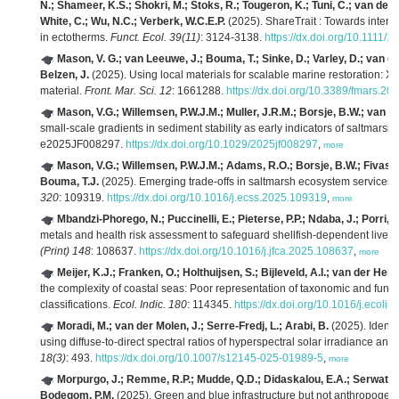
N.; Shameer, K.S.; Shokri, M.; Stoks, R.; Tougeron, K.; Tuni, C.; van de Pol
White, C.; Wu, N.C.; Verberk, W.C.E.P.
(2025). ShareTrait : Towards intero
in ectotherms.
Funct. Ecol. 39(11)
: 3124-3138.
https://dx.doi.org/10.1111
Mason, V. G.; van Leeuwe, J.; Bouma, T.; Sinke, D.; Varley, D.; van d
Belzen, J.
(2025). Using local materials for scalable marine restoration: Xi
material.
Front. Mar. Sci. 12
: 1661288.
https://dx.doi.org/10.3389/fmars.2
Mason, V.G.; Willemsen, P.W.J.M.; Muller, J.R.M.; Borsje, B.W.; van d
small‐scale gradients in sediment stability as early indicators of saltmarsh cli
e2025JF008297.
https://dx.doi.org/10.1029/2025jf008297
,
more
Mason, V.G.; Willemsen, P.W.J.M.; Adams, R.O.; Borsje, B.W.; Fivash,
Bouma, T.J.
(2025). Emerging trade-offs in saltmarsh ecosystem services u
320
: 109319.
https://dx.doi.org/10.1016/j.ecss.2025.109319
,
more
Mbandzi-Phorego, N.; Puccinelli, E.; Pieterse, P.P.; Ndaba, J.; Porri, F
metals and health risk assessment to safeguard shellfish-dependent livelih
(Print) 148
: 108637.
https://dx.doi.org/10.1016/j.jfca.2025.108637
,
more
Meijer, K.J.; Franken, O.; Holthuijsen, S.; Bijleveld, A.I.; van der Heide
the complexity of coastal seas: Poor representation of taxonomic and funct
classifications.
Ecol. Indic. 180
: 114345.
https://dx.doi.org/10.1016/j.ecoli
Moradi, M.; van der Molen, J.; Serre-Fredj, L.; Arabi, B.
(2025). Identi
using diffuse-to-direct spectral ratios of hyperspectral solar irradiance 
18(3)
: 493.
https://dx.doi.org/10.1007/s12145-025-01989-5
,
more
Morpurgo, J.; Remme, R.P.; Mudde, Q.D.; Didaskalou, E.A.; Serwatows
Bodegom, P.M.
(2025). Green and blue infrastructure but not anthropogenic