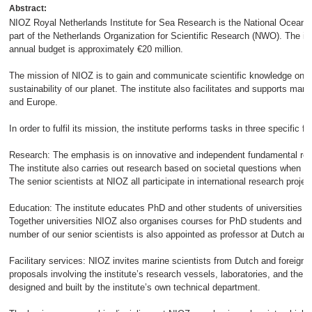
Abstract:
NIOZ Royal Netherlands Institute for Sea Research is the National Oceanog
part of the Netherlands Organization for Scientific Research (NWO). The i
annual budget is approximately €20 million.
The mission of NIOZ is to gain and communicate scientific knowledge on 
sustainability of our planet. The institute also facilitates and supports ma
and Europe.
In order to fulfil its mission, the institute performs tasks in three specific fie
Research: The emphasis is on innovative and independent fundamental res
The institute also carries out research based on societal questions when th
The senior scientists at NIOZ all participate in international research projec
Education: The institute educates PhD and other students of universities a
Together universities NIOZ also organises courses for PhD students and m
number of our senior scientists is also appointed as professor at Dutch and 
Facilitary services: NIOZ invites marine scientists from Dutch and foreign ins
proposals involving the institute’s research vessels, laboratories, and the 
designed and built by the institute’s own technical department.