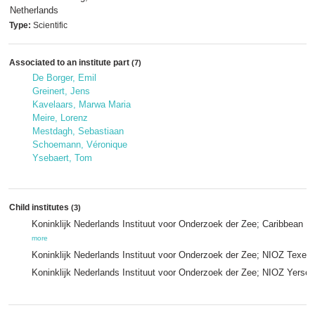
Netherlands
Type:
Scientific
Associated to an institute part
(7)
De Borger, Emil
Greinert, Jens
Kavelaars, Marwa Maria
Meire, Lorenz
Mestdagh, Sebastiaan
Schoemann, Véronique
Ysebaert, Tom
Child institutes
(3)
Koninklijk Nederlands Instituut voor Onderzoek der Zee; Caribbean N
more
Koninklijk Nederlands Instituut voor Onderzoek der Zee; NIOZ Texel 
Koninklijk Nederlands Instituut voor Onderzoek der Zee; NIOZ Yerse