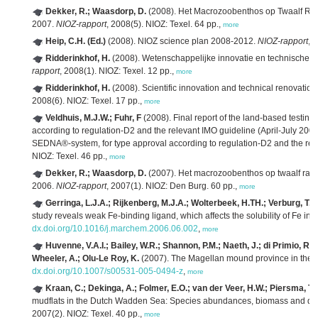
Dekker, R.; Waasdorp, D.
(2008). Het Macrozoobenthos op Twaalf Ra
2007.
NIOZ-rapport
, 2008(5). NIOZ: Texel. 64 pp.,
more
Heip, C.H. (Ed.)
(2008). NIOZ science plan 2008-2012.
NIOZ-rapport
, 
Ridderinkhof, H.
(2008). Wetenschappelijke innovatie en technische r
rapport
, 2008(1). NIOZ: Texel. 12 pp.,
more
Ridderinkhof, H.
(2008). Scientific innovation and technical renovation
2008(6). NIOZ: Texel. 17 pp.,
more
Veldhuis, M.J.W.; Fuhr, F
(2008). Final report of the land-based testin
according to regulation-D2 and the relevant IMO guideline (April-July 2007)
SEDNA®-system, for type approval according to regulation-D2 and the rel
NIOZ: Texel. 46 pp.,
more
Dekker, R.; Waasdorp, D.
(2007). Het macrozoobenthos op twaalf raa
2006.
NIOZ-rapport
, 2007(1). NIOZ: Den Burg. 60 pp.,
more
Gerringa, L.J.A.; Rijkenberg, M.J.A.; Wolterbeek, H.TH.; Verburg, T.G
study reveals weak Fe-binding ligand, which affects the solubility of Fe in 
dx.doi.org/10.1016/j.marchem.2006.06.002
,
more
Huvenne, V.A.I.; Bailey, W.R.; Shannon, P.M.; Naeth, J.; di Primio, R.; 
Wheeler, A.; Olu-Le Roy, K.
(2007). The Magellan mound province in the 
dx.doi.org/10.1007/s00531-005-0494-z
,
more
Kraan, C.; Dekinga, A.; Folmer, E.O.; van der Veer, H.W.; Piersma, T.
mudflats in the Dutch Wadden Sea: Species abundances, biomass and dis
2007(2). NIOZ: Texel. 40 pp.,
more