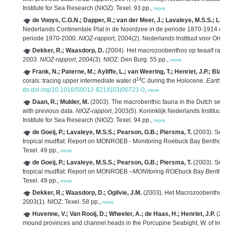
Institute for Sea Research (NIOZ): Texel. 93 pp.,
more
de Vooys, C.G.N.; Dapper, R.; van der Meer, J.; Lavaleye, M.S.S.; Li
Nederlands Continentale Plat in de Noordzee in de periode 1870-1914 en ee
periode 1970-2000.
NIOZ-rapport
, 2004(2). Nederlands Instituut voor Ond
Dekker, R.; Waasdorp, D.
(2004). Het macrozoobenthos op twaalf raa
2003.
NIOZ-rapport
, 2004(3). NIOZ: Den Burg. 55 pp.,
more
Frank, N.; Paterne, M.; Ayliffe, L.; van Weering, T.; Henriet, J.P.; Blam
14
corals: tracing upper intermediate water d
C during the Holocene.
Earth P
dx.doi.org/10.1016/S0012-821X(03)00721-0
,
more
Daan, R.; Mulder, M.
(2003). The macrobenthic fauna in the Dutch sect
with previous data.
NIOZ-rapport
, 2003(5). Koninklijk Nederlands Instituu
Institute for Sea Research (NIOZ): Texel. 94 pp.,
more
de Goeij, P.; Lavaleye, M.S.S.; Pearson, G.B.; Piersma, T.
(2003). Sea
tropical mudflat: Report on MONROEB - Monitoring Roebuck Bay Benthos
Texel. 49 pp.,
more
de Goeij, P.; Lavaleye, M.S.S.; Pearson, G.B.; Piersma, T.
(2003). Sea
tropical mudflat: Report on MONROEB –
MON
itoring
ROE
buck Bay
B
entho
Texel. 49 pp.,
more
Dekker, R.; Waasdorp, D.; Ogilvie, J.M.
(2003). Het Macrozoobenthos
2003(1). NIOZ: Texel. 58 pp.,
more
Huvenne, V.; Van Rooij, D.; Wheeler, A.; de Haas, H.; Henriet, J.P.
(20
mound provinces and channel heads in the Porcupine Seabight, W. of Irel