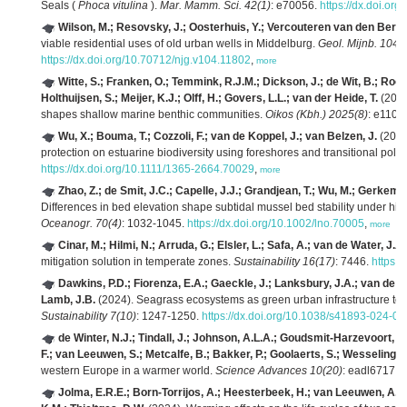
Seals (
Phoca vitulina
).
Mar. Mamm. Sci. 42(1)
: e70056.
https://dx.doi.or
Wilson, M.; Resovsky, J.; Oosterhuis, Y.; Vercouteren van den Berge
viable residential uses of old urban wells in Middelburg.
Geol. Mijnb. 104
:
https://dx.doi.org/10.70712/njg.v104.11802
,
more
Witte, S.; Franken, O.; Temmink, R.J.M.; Dickson, J.; de Wit, B.; Rooh
Holthuijsen, S.; Meijer, K.J.; Olff, H.; Govers, L.L.; van der Heide, T.
(2025
shapes shallow marine benthic communities.
Oikos (Kbh.) 2025(8)
: e1108
Wu, X.; Bouma, T.; Cozzoli, F.; van de Koppel, J.; van Belzen, J.
(2025)
protection on estuarine biodiversity using foreshores and transitional pold
https://dx.doi.org/10.1111/1365-2664.70029
,
more
Zhao, Z.; de Smit, J.C.; Capelle, J.J.; Grandjean, T.; Wu, M.; Gerkema
Differences in bed elevation shape subtidal mussel bed stability under h
Oceanogr. 70(4)
: 1032-1045.
https://dx.doi.org/10.1002/lno.70005
,
more
Cinar, M.; Hilmi, N.; Arruda, G.; Elsler, L.; Safa, A.; van de Water, J.A
mitigation solution in temperate zones.
Sustainability 16(17)
: 7446.
https:
Dawkins, P.D.; Fiorenza, E.A.; Gaeckle, J.; Lanksbury, J.A.; van de Wa
Lamb, J.B.
(2024). Seagrass ecosystems as green urban infrastructure t
Sustainability 7(10)
: 1247-1250.
https://dx.doi.org/10.1038/s41893-024-0
de Winter, N.J.; Tindall, J.; Johnson, A.L.A.; Goudsmit-Harzevoort, B
F.; van Leeuwen, S.; Metcalfe, B.; Bakker, P.; Goolaerts, S.; Wesselingh, F
western Europe in a warmer world.
Science Advances 10(20)
: eadl6717.
h
Jolma, E.R.E.; Born-Torrijos, A.; Heesterbeek, H.; van Leeuwen, A.;