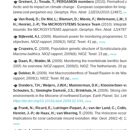
Greinert, J.; Treude, T.; PERGAMON members
(2010). Permafrost and
Arctic and its impact on climate change - European cooperation for lon
(www.cost-pergamon.eu).
Geophys. Res. Abstr. 12(EGU2010-12487)
,
more
Van Rooij, D.; De Mol, L.; Blamart, D.; Mienis, F.; Wehrmann, L.M.; Bar
H.; Henriet, J.-P.; The MiCROSYSTEMS Science Team
(2010). Integrated
mounds: the MiCROSYSTEMS approach.
Geophys. Res. Abstr. 12(4787)
,
Bijleveld, A.I.
(2009). Maximum power for monitoring programmes: Optim
objectives.
NIOZ-rapport
, 2009(3). NIOZ: Texel. 41 pp.,
more
Cruzeiro, C.
(2009). Population genetic structure of
Scrobicularia plan
Macoma balthica
.
NIOZ-rapport
, 2009(6). NIOZ: Texel. 23 pp.,
more
Daan, R.; Mulder, M.
(2009). Monitoring the invertebrate benthic fauna 
2005: An overview.
NIOZ-rapport
, 2009(5). NIOZ: The Netherlands. 20 pp.,
Dekker, R.
(2009). Het Macrozoobenthos of Twaalf Raaien in de Wadd
rapport
, 2009(1). NIOZ: Texel. 66 pp.,
more
Donders, T.H.; Weijers, J.W.H.; Munsterman, D.K.; Kloosterboer-van 
Schouten, S.; Sinninghe Damsté, J.S.; Brinkhuis, H.
(2009). Strong climat
environments in the Miocene of northwest Europe.
Earth Planet. Sci. Lett.
https://dx.doi.org/10.1016/j.epsl.2009.02.034
,
more
Frank, N.; Ricard, E.; Lutringer-Paquet, A.; van der Land, C.; Colin, C
Henriet, J.-P.; de Haas, H.; van Weering, T.
(2009). The Holocene occurrenc
Implications for coral carbonate mound evolution.
Mar. Geol. 266(1-4)
: 12
more