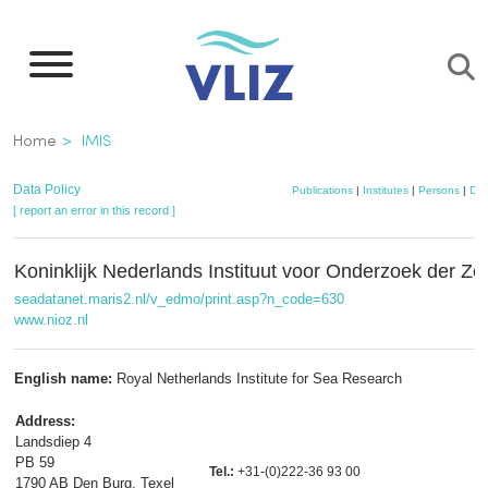
Skip
to
main
content
Breadcrumb
Home
IMIS
Data Policy
Publications
|
Institutes
|
Persons
|
Dat
[ report an error in this record ]
Koninklijk Nederlands Instituut voor Onderzoek der Z
seadatanet.maris2.nl/v_edmo/print.asp?n_code=630
www.nioz.nl
English name:
Royal Netherlands Institute for Sea Research
Address:
Landsdiep 4
PB 59
Tel.:
+31-(0)222-36 93 00
1790 AB Den Burg, Texel