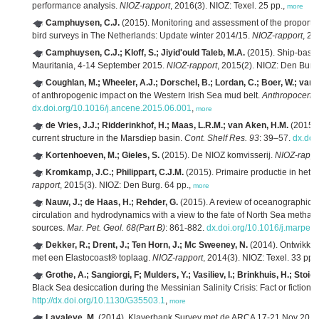
performance analysis.
NIOZ-rapport
, 2016(3). NIOZ: Texel. 25 pp.,
more
Camphuysen, C.J.
(2015). Monitoring and assessment of the proport
bird surveys in The Netherlands: Update winter 2014/15.
NIOZ-rapport
, 20
Camphuysen, C.J.; Kloff, S.; Jiyid'ould Taleb, M.A.
(2015). Ship-base
Mauritania, 4-14 September 2015.
NIOZ-rapport
, 2015(2). NIOZ: Den Burg
Coughlan, M.; Wheeler, A.J.; Dorschel, B.; Lordan, C.; Boer, W.; van G
of anthropogenic impact on the Western Irish Sea mud belt.
Anthropocene
dx.doi.org/10.1016/j.ancene.2015.06.001
,
more
de Vries, J.J.; Ridderinkhof, H.; Maas, L.R.M.; van Aken, H.M.
(2015). 
current structure in the Marsdiep basin.
Cont. Shelf Res. 93
: 39–57.
dx.doi
Kortenhoeven, M.; Gieles, S.
(2015). De NIOZ komvisserij.
NIOZ-rappo
Kromkamp, J.C.; Philippart, C.J.M.
(2015). Primaire productie in he
rapport
, 2015(3). NIOZ: Den Burg. 64 pp.,
more
Nauw, J.; de Haas, H.; Rehder, G.
(2015). A review of oceanographic a
circulation and hydrodynamics with a view to the fate of North Sea methan
sources.
Mar. Pet. Geol. 68(Part B)
: 861-882.
dx.doi.org/10.1016/j.marpet
Dekker, R.; Drent, J.; Ten Horn, J.; Mc Sweeney, N.
(2014). Ontwikkel
met een Elastocoast® toplaag.
NIOZ-rapport
, 2014(3). NIOZ: Texel. 33 pp.
Grothe, A.; Sangiorgi, F; Mulders, Y.; Vasiliev, I.; Brinkhuis, H.; Stoic
Black Sea desiccation during the Messinian Salinity Crisis: Fact or fiction?
http://dx.doi.org/10.1130/G35503.1
,
more
Lavaleye, M.
(2014). Klaverbank Survey met de ARCA 17‐21 Nov 201