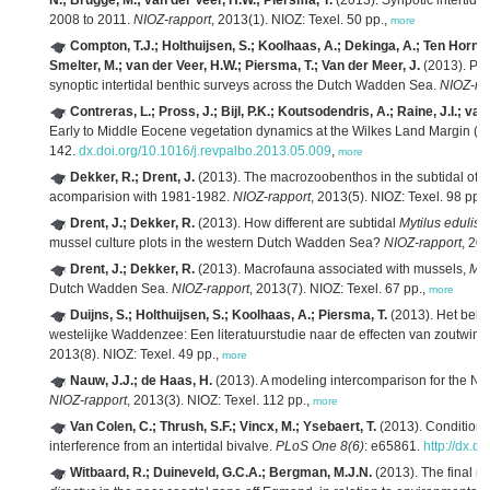
N.; Brugge, M.; van der Veer, H.W.; Piersma, T.
(2013). Synpotic intertid
2008 to 2011.
NIOZ-rapport
, 2013(1). NIOZ: Texel. 50 pp.,
more
Compton, T.J.; Holthuijsen, S.; Koolhaas, A.; Dekinga, A.; Ten Horn, 
Smelter, M.; van der Veer, H.W.; Piersma, T.; Van der Meer, J.
(2013). Pro
synoptic intertidal benthic surveys across the Dutch Wadden Sea.
NIOZ-ra
Contreras, L.; Pross, J.; Bijl, P.K.; Koutsodendris, A.; Raine, J.I.; v
Early to Middle Eocene vegetation dynamics at the Wilkes Land Margin (An
142.
dx.doi.org/10.1016/j.revpalbo.2013.05.009
,
more
Dekker, R.; Drent, J.
(2013). The macrozoobenthos in the subtidal of
acomparision with 1981-1982.
NIOZ-rapport
, 2013(5). NIOZ: Texel. 98 pp.,
Drent, J.; Dekker, R.
(2013). How different are subtidal
Mytilus edulis
L
mussel culture plots in the western Dutch Wadden Sea?
NIOZ-rapport
, 20
Drent, J.; Dekker, R.
(2013). Macrofauna associated with mussels,
Myt
Dutch Wadden Sea.
NIOZ-rapport
, 2013(7). NIOZ: Texel. 67 pp.,
more
Duijns, S.; Holthuijsen, S.; Koolhaas, A.; Piersma, T.
(2013). Het bela
westelijke Waddenzee: Een literatuurstudie naar de effecten van zoutwi
2013(8). NIOZ: Texel. 49 pp.,
more
Nauw, J.J.; de Haas, H.
(2013). A modeling intercomparison for the No
NIOZ-rapport
, 2013(3). NIOZ: Texel. 112 pp.,
more
Van Colen, C.; Thrush, S.F.; Vincx, M.; Ysebaert, T.
(2013). Conditiona
interference from an intertidal bivalve.
PLoS One 8(6)
: e65861.
http://dx.d
Witbaard, R.; Duineveld, G.C.A.; Bergman, M.J.N.
(2013). The final r