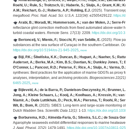
Amarathunga, U.; Brocks, J.; Meijer, P.Th.; Hope, J.M.; Zachariasse,
Roehl, U.; Rule, S.; Troitzsch, U.; Haberle, S.; Sluijs, A.; Grant, K.M.; K
A.M.; Reichart, G.-J.; Roberts, A.P.; Rohling, E.J.
(2025). Transient oxyge
megaflood.
Proc. Natl. Acad. Sci. U.S.A. 122(34)
: e2505429122.
https://d
Arabi, B.; Moradi, M.; Hommersom, A.; van der Molen, J.; Serre-Fredj
reflectance glint correction methods from fixed automated above-water hy
turbid coastal waters.
Remote Sens. 17(13)
: 2209.
https://dx.doi.org/10.3
Bertoncelj, V.; Mienis, F.; Stocchi, P.; van Sebille, E.
(2025). Flow patte
substances at the sea surface of Curaçao in the southern Caribbean.
Ocea
https://dx.doi.org/10.5194/os-21-945-2025
,
more
Bijl, P.K.; Śliwińska, K.K.; Duncan, B.; Huguet, A.; Naeher, S.; Rat
Auderset, A.; Berke, M.A.; Kim, B.S.; Davtian, N.; Dunkley Jones, T.; Eeftin
O'Connor, L.; Pancost, R.D.; Peterse, F.; Rice, A.; Sluijs, A.; Varma, D.; 
syntheses: Best practices for the application of marine GDGTs as proxy fo
analyses, interpretation, and archiving protocols.
Biogeosciences 22(21)
:
6465-2025
,
more
Bijleveld, A.; de la Barra, P.; Danielson-Owczynsky, H.; Brunner, L.; D
Jong, A.; Kleine Schaars, L.; Kooij, A.; Koolhaas, A.; Kressin, H.; van Le
Niamir, A.; Oude Luttikhuis, D.; Peck, M.A.; Piersma, T.; Roohi, R.; Serr
Wit, B.; Bom, R.
(2025). SIBES: Long-term and large-scale monitoring of i
Dutch Wadden Sea.
Scientific Data 12(1)
: 1-13.
https://dx.doi.org/10.103
Borburema, H.D.; Almeida-Faria, G.; Silveira, S.L.C.; de Souza Gomes
Agarophyte seaweeds exhibit differential responses to marine heatwaves 
J. Appl. Phycol. 37(2)
: 1479-1491.
https://dx.doi.org/10.1007/s10811-025