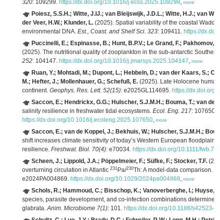
320
: 109299.
https://dx.doi.org/10.1016/j.ecss.2025.109299
,
more
Poiesz, S.S.H.; Witte, J.IJ.; van Bleijswijk, J.D.L.; Witte, H.J.; van W
der Veer, H.W.; Klunder, L.
(2025). Spatial variability of the coastal Wadd
environmental DNA.
Est., Coast. and Shelf Sci. 323
: 109411.
https://dx.do
Puccinelli, E.; Espinasse, B.; Hunt, B.P.V.; Le Grand, F.; Pakhomov, E
(2025). The nutritional quality of zooplankton in the sub-antarctic Southe
252
: 104147.
https://dx.doi.org/10.1016/j.jmarsys.2025.104147
,
more
Ruan, Y.; Mohtadi, M.; Dupont, L.; Hebbeln, D.; van der Kaars, S.; C
M.; Hefter, J.; Mollenhauer, G.; Schefuß, E.
(2025). Late Holocene human im
continent.
Geophys. Res. Lett. 52(15)
: e2025GL114695.
https://dx.doi.or
Saccon, E.; Hendrickx, G.G.; Hulscher, S.J.M.H.; Bouma, T.; van de K
salinity resilience in freshwater tidal ecosystems.
Ecol. Eng. 217
: 107650.
https://dx.doi.org/10.1016/j.ecoleng.2025.107650
,
more
Saccon, E.; van de Koppel, J.; Bekhuis, W.; Hulscher, S.J.M.H.; Boum
shift increases climate sensitivity of today’s Western European floodplain fo
resilience.
Freshwat. Biol. 70(4)
: e70034.
https://dx.doi.org/10.1111/fwb.70
Scheen, J.; Lippold, J.A.; Pöppelmeier, F.; Süfke, F.; Stocker, T.F.
(202
231
230
overturning circulation in Atlantic
Pa/
Th: A model‐data comparison.
Pa
e2024PA004869.
https://dx.doi.org/10.1029/2024pa004869
,
more
Schols, R.; Hammoud, C.; Bisschop, K.; Vanoverberghe, I.; Huyse, T
species, parasite development, and co-infection combinations determine 
glabrata.
Anim. Microbiome 7(1)
: 101.
https://dx.doi.org/10.1186/s42523-