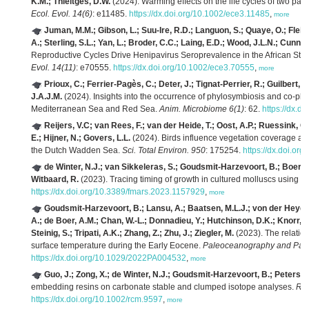
K.M.; Thieltges, D.W.
(2024). Warming effects on the life cycles of two paras
Ecol. Evol. 14(6)
: e11485.
https://dx.doi.org/10.1002/ece3.11485
,
more
Juman, M.M.; Gibson, L.; Suu-Ire, R.D.; Languon, S.; Quaye, O.; Flei
A.; Sterling, S.L.; Yan, L.; Broder, C.C.; Laing, E.D.; Wood, J.L.N.; Cunni
Reproductive Cycles Drive Henipavirus Seroprevalence in the African Stra
Evol. 14(11)
: e70555.
https://dx.doi.org/10.1002/ece3.70555
,
more
Prioux, C.; Ferrier-Pagès, C.; Deter, J.; Tignat-Perrier, R.; Guilbert, 
J.A.J.M.
(2024). Insights into the occurrence of phylosymbiosis and co-phyl
Mediterranean Sea and Red Sea.
Anim. Microbiome 6(1)
: 62.
https://dx.d
Reijers, V.C; van Rees, F.; van der Heide, T.; Oost, A.P.; Ruessink, 
E.; Hijner, N.; Govers, L.L.
(2024). Birds influence vegetation coverage an
the Dutch Wadden Sea.
Sci. Total Environ. 950
: 175254.
https://dx.doi.or
de Winter, N.J.; van Sikkeleras, S.; Goudsmit-Harzevoort, B.; Boer, W.;
Witbaard, R.
(2023). Tracing timing of growth in cultured molluscs using st
https://dx.doi.org/10.3389/fmars.2023.1157929
,
more
Goudsmit-Harzevoort, B.; Lansu, A.; Baatsen, M.L.J.; von der Heydt, 
A.; de Boer, A.M.; Chan, W.-L.; Donnadieu, Y.; Hutchinson, D.K.; Knorr, G.
Steinig, S.; Tripati, A.K.; Zhang, Z.; Zhu, J.; Ziegler, M.
(2023). The relati
surface temperature during the Early Eocene.
Paleoceanography and Pale
https://dx.doi.org/10.1029/2022PA004532
,
more
Guo, J.; Zong, X.; de Winter, N.J.; Goudsmit-Harzevoort, B.; Peterse, 
embedding resins on carbonate stable and clumped isotope analyses.
Rap
https://dx.doi.org/10.1002/rcm.9597
,
more