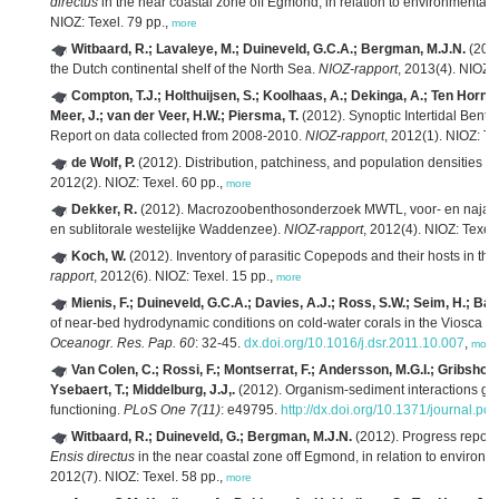
directus
in the near coastal zone off Egmond, in relation to environmental
NIOZ: Texel. 79 pp.,
more
Witbaard, R.; Lavaleye, M.; Duineveld, G.C.A.; Bergman, M.J.N.
(2013
the Dutch continental shelf of the North Sea.
NIOZ-rapport
, 2013(4). NIOZ: 
Compton, T.J.; Holthuijsen, S.; Koolhaas, A.; Dekinga, A.; Ten Horn, 
Meer, J.; van der Veer, H.W.; Piersma, T.
(2012). Synoptic Intertidal Ben
Report on data collected from 2008-2010.
NIOZ-rapport
, 2012(1). NIOZ: Te
de Wolf, P.
(2012). Distribution, patchiness, and population densities o
2012(2). NIOZ: Texel. 60 pp.,
more
Dekker, R.
(2012). Macrozoobenthosonderzoek MWTL, voor- en najaa
en sublitorale westelijke Waddenzee).
NIOZ-rapport
, 2012(4). NIOZ: Texel.
Koch, W.
(2012). Inventory of parasitic Copepods and their hosts in 
rapport
, 2012(6). NIOZ: Texel. 15 pp.,
more
Mienis, F.; Duineveld, G.C.A.; Davies, A.J.; Ross, S.W.; Seim, H.; Ban
of near-bed hydrodynamic conditions on cold-water corals in the Viosca Kn
Oceanogr. Res. Pap. 60
: 32-45.
dx.doi.org/10.1016/j.dsr.2011.10.007
,
more
Van Colen, C.; Rossi, F.; Montserrat, F.; Andersson, M.G.I.; Gribsholt
Ysebaert, T.; Middelburg, J.J,.
(2012). Organism-sediment interactions go
functioning.
PLoS One 7(11)
: e49795.
http://dx.doi.org/10.1371/journal.p
Witbaard, R.; Duineveld, G.; Bergman, M.J.N.
(2012). Progress report 
Ensis directus
in the near coastal zone off Egmond, in relation to environm
2012(7). NIOZ: Texel. 58 pp.,
more