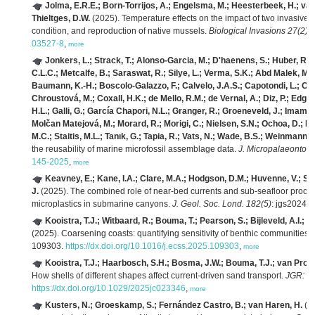
Jolma, E.R.E.; Born-Torrijos, A.; Engelsma, M.; Heesterbeek, H.; van
Thieltges, D.W.
(2025). Temperature effects on the impact of two invasive p
condition, and reproduction of native mussels.
Biological Invasions 27(2)
:
03527-8
,
more
Jonkers, L.; Strack, T.; Alonso-Garcia, M.; D'haenens, S.; Huber, R.
C.L.C.; Metcalfe, B.; Saraswat, R.; Silye, L.; Verma, S.K.; Abd Malek, M.
Baumann, K.-H.; Boscolo-Galazzo, F.; Calvelo, J.A.S.; Capotondi, L.; Carat
Chroustová, M.; Coxall, H.K.; de Mello, R.M.; de Vernal, A.; Diz, P.; Edgar
H.L.; Galli, G.; García Chapori, N.L.; Granger, R.; Groeneveld, J.; Imam, 
Molčan Matejová, M.; Morard, R.; Morigi, C.; Nielsen, S.N.; Ochoa, D.; Pe
M.C.; Staitis, M.L.; Tanık, G.; Tapia, R.; Vats, N.; Wade, B.S.; Weinmann, 
the reusability of marine microfossil assemblage data.
J. Micropalaeontol. 
145-2025
,
more
Keavney, E.; Kane, I.A.; Clare, M.A.; Hodgson, D.M.; Huvenne, V.; Sum
J.
(2025). The combined role of near-bed currents and sub-seafloor process
microplastics in submarine canyons.
J. Geol. Soc. Lond. 182(5)
: jgs2024-
Kooistra, T.J.; Witbaard, R.; Bouma, T.; Pearson, S.; Bijleveld, A.I.; v
(2025). Coarsening coasts: quantifying sensitivity of benthic communities t
109303.
https://dx.doi.org/10.1016/j.ecss.2025.109303
,
more
Kooistra, T.J.; Haarbosch, S.H.; Bosma, J.W.; Bouma, T.J.; van Prooij
How shells of different shapes affect current‐driven sand transport.
JGR: O
https://dx.doi.org/10.1029/2025jc023346
,
more
Kusters, N.; Groeskamp, S.; Fernández Castro, B.; van Haren, H.
(20