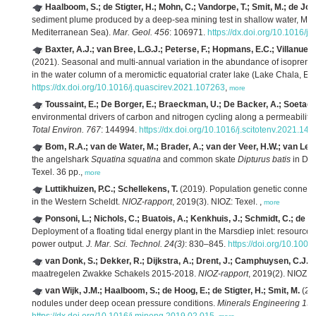
Haalboom, S.; de Stigter, H.; Mohn, C.; Vandorpe, T.; Smit, M.; de Jong
sediment plume produced by a deep-sea mining test in shallow water, Mál
Mediterranean Sea).
Mar. Geol. 456
: 106971.
https://dx.doi.org/10.1016/
Baxter, A.J.; van Bree, L.G.J.; Peterse, F.; Hopmans, E.C.; Villanuev
(2021). Seasonal and multi-annual variation in the abundance of isopren
in the water column of a meromictic equatorial crater lake (Lake Chala, Eas
https://dx.doi.org/10.1016/j.quascirev.2021.107263
,
more
Toussaint, E.; De Borger, E.; Braeckman, U.; De Backer, A.; Soetaer
environmental drivers of carbon and nitrogen cycling along a permeability
Total Environ. 767
: 144994.
https://dx.doi.org/10.1016/j.scitotenv.2021.14
Bom, R.A.; van de Water, M.; Brader, A.; van der Veer, H.W.; van Le
the angelshark
Squatina squatina
and common skate
Dipturus batis
in Dut
Texel. 36 pp.,
more
Luttikhuizen, P.C.; Schellekens, T.
(2019). Population genetic connecti
in the Western Scheldt.
NIOZ-rapport
, 2019(3). NIOZ: Texel. ,
more
Ponsoni, L.; Nichols, C.; Buatois, A.; Kenkhuis, J.; Schmidt, C.; de Ha
Deployment of a floating tidal energy plant in the Marsdiep inlet: resourc
power output.
J. Mar. Sci. Technol. 24(3)
: 830–845.
https://doi.org/10.100
van Donk, S.; Dekker, R.; Dijkstra, A.; Drent, J.; Camphuysen, C.J.
(
maatregelen Zwakke Schakels 2015-2018.
NIOZ-rapport
, 2019(2). NIOZ: T
van Wijk, J.M.; Haalboom, S.; de Hoog, E.; de Stigter, H.; Smit, M.
(201
nodules under deep ocean pressure conditions.
Minerals Engineering 13