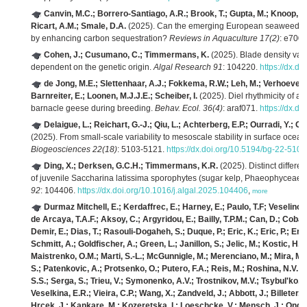
Canvin, M.C.; Borrero-Santiago, A.R.; Brook, T.; Gupta, M.; Knoop, J.
Ricart, A.M.; Smale, D.A.
(2025). Can the emerging European seaweed indu
by enhancing carbon sequestration?
Reviews in Aquaculture 17(2)
: e700
Cohen, J.; Cusumano, C.; Timmermans, K.
(2025). Blade density vari
dependent on the genetic origin.
Algal Research 91
: 104220.
https://dx.d
de Jong, M.E.; Slettenhaar, A.J.; Fokkema, R.W.; Leh, M.; Verhoeven, M.
Barnreiter, E.; Loonen, M.J.J.E.; Scheiber, I.
(2025). Diel rhythmicity of act
barnacle geese during breeding.
Behav. Ecol. 36(4)
: araf071.
https://dx.d
Delaigue, L.; Reichart, G.-J.; Qiu, L.; Achterberg, E.P.; Ourradi, Y.; 
(2025). From small-scale variability to mesoscale stability in surface ocea
Biogeosciences 22(18)
: 5103-5121.
https://dx.doi.org/10.5194/bg-22-510
Ding, X.; Derksen, G.C.H.; Timmermans, K.R.
(2025). Distinct differ
of juvenile Saccharina latissima sporophytes (sugar kelp, Phaeophyceae)
92
: 104406.
https://dx.doi.org/10.1016/j.algal.2025.104406
,
more
Durmaz Mitchell, E.; Kerdaffrec, E.; Harney, E.; Paulo, T.F; Veselino
de Arcaya, T.A.F.; Aksoy, C.; Argyridou, E.; Bailly, T.P.M.; Can, D.; Coba
Demir, E.; Dias, T.; Rasouli-Dogaheh, S.; Duque, P.; Eric, K.; Eric, P.; Eri
Schmitt, A.; Goldfischer, A.; Green, L.; Janillon, S.; Jelic, M.; Kostic, H.
Maistrenko, O.M.; Marti, S.-L.; McGunnigle, M.; Merenciano, M.; Mira, M.S
S.; Patenkovic, A.; Protsenko, O.; Putero, F.A.; Reis, M.; Roshina, N.V.; 
S.S.; Serga, S.; Trieu, V.; Symonenko, A.V.; Trostnikov, M.V.; Tsybul'ko,
Veselkina, E.R.; Vieira, C.P.; Wang, X.; Zandveld, J.; Abbott, J.; Billeter, J
Hrcek, J.; Kankare, M.; Kozeretska, I.; Loeschcke, V.; Mensch, J.; Onder