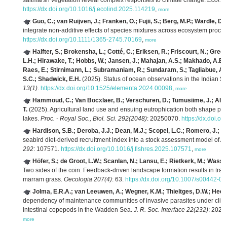
saltmarsh vegetation reveal complex responses to climate change.
Ecol. I
https://dx.doi.org/10.1016/j.ecolind.2025.114219
,
more
Guo, C.; van Ruijven, J.; Franken, O.; Fujii, S.; Berg, M.P.; Wardle, D.
integrate non‐additive effects of species mixtures across ecosystem proce
https://dx.doi.org/10.1111/1365-2745.70169
,
more
Halfter, S.; Brokensha, L.; Cotté, C.; Eriksen, R.; Friscourt, N.; Green
L.H.; Hirawake, T.; Hobbs, W.; Jansen, J.; Mahajan, A.S.; Makhado, A.B
Raes, E.; Stirnimann, L.; Subramaniam, R.; Sundaram, S.; Tagliabue, A.
S.C.; Shadwick, E.H.
(2025). Status of ocean observations in the Indian S
13(1)
.
https://dx.doi.org/10.1525/elementa.2024.00098
,
more
Hammoud, C.; Van Bocxlaer, B.; Verschuren, D.; Tumusiime, J.; Albr
T.
(2025). Agricultural land use and ensuing eutrophication both shape para
lakes.
Proc. - Royal Soc., Biol. Sci. 292(2048)
: 20250070.
https://dx.doi.o
Hardison, S.B.; Deroba, J.J.; Dean, M.J.; Scopel, L.C.; Romero, J.; Ma
seabird diet-derived recruitment index into a stock assessment model of Atl
292
: 107571.
https://dx.doi.org/10.1016/j.fishres.2025.107571
,
more
Höfer, S.; de Groot, L.W.; Scanlan, N.; Lansu, E.; Rietkerk, M.; Wassen
Two sides of the coin: Feedback-driven landscape formation results in trad
marram grass.
Oecologia 207(4)
: 63.
https://dx.doi.org/10.1007/s00442-0
Jolma, E.R.A.; van Leeuwen, A.; Wegner, K.M.; Thieltges, D.W.; Hees
dependency of maintenance communities of invasive parasites under clim
intestinal copepods in the Wadden Sea.
J. R. Soc. Interface 22(232)
: 202
more