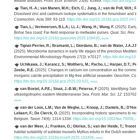
wildlife diseases.
Front. Ecol. Environ. 23(6)
: e2849.
https://dx.doi.org/10.
Tian, H.-A.; van Manen, M.H.; Eich, C.; Jung, J.; van de Poll, W.H.; Re
Dissolved zinc and cadmium isotope systematics in the Amundsen and Wed
Cosmochim. Acta 399
: 93-110.
https://dx.doi.org/10.1016/j.gca.2025.04.01
Tian, L.; Vermeersen, B.L.A.; Li, J.; Wang, H.; Wang, F.
(2025). Early 
Bohai Sea coast: Far-field response to meltwater pulses.
Quat. Sci. Rev. 3
https://dx.doi.org/10.1016/j.quascirev.2025.109430
,
more
Tignat-Perrier, R.; Bramanti, L.; Giordano, B.; van de Water, J.A.J.M
(2025). Microbiome dynamics in early life stages of the precious Mediter
Environmental Microbiology Reports 17(3)
: e70127.
https://dx.doi.org/10
Uchikawa, J.; Karancz, S.; Wolthers, M.; Pacho, L.; Harper, D.T.; Penm
Zeebe, R.E.
(2025). Changes in calcium ion concentration as the common dr
inorganic calcite precipitation in Mg-free artificial seawater.
Geochim. Cosm
https://dx.doi.org/10.1016/j.gca.2025.03.022
,
more
van Boxtel, A.P.E.; Stuut, J.-B.W.; Peterse, F
(2025). Identifying Sahar
ultraoligotrophic eastern Mediterranean Sea.
Front. Mar. Sci. 12
: 1537028
more
van der Loos, L.M.; Van de Weghe, L.; Knoop, J.; Daniels, B.; D’Hondt
Leliaert, F.; De Clerck, O.
(2025). Incorporating historic specimens to rea
Belgium.
Taxon 74(6)
: 1314-1334.
https://dx.doi.org/10.1002/tax.70058
,
mo
van der Meer, J.; Franken, O.; Glorius, S.; van der Heide, T.; Troost,
habitat suitability of subtidal mussels Mytilus edulis in the Dutch wester
https://dx.doi.org/10.1016/j.ecoinf.2025.103458
,
more