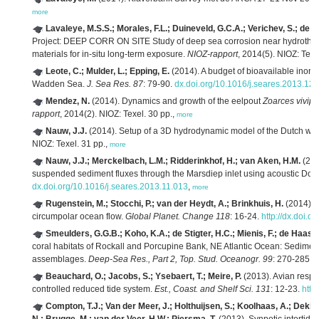
more
Lavaleye, M.S.S.; Morales, F.L.; Duineveld, G.C.A.; Verichev, S.; de
Project: DEEP CORR ON SITE Study of deep sea corrosion near hydrotherm
materials for in-situ long-term exposure.
NIOZ-rapport
, 2014(5). NIOZ: Texe
Leote, C.; Mulder, L.; Epping, E.
(2014). A budget of bioavailable inorg
Wadden Sea.
J. Sea Res. 87
: 79-90.
dx.doi.org/10.1016/j.seares.2013.12
Mendez, N.
(2014). Dynamics and growth of the eelpout
Zoarces vivip
rapport
, 2014(2). NIOZ: Texel. 30 pp.,
more
Nauw, J.J.
(2014). Setup of a 3D hydrodynamic model of the Dutch w
NIOZ: Texel. 31 pp.,
more
Nauw, J.J.; Merckelbach, L.M.; Ridderinkhof, H.; van Aken, H.M.
(201
suspended sediment fluxes through the Marsdiep inlet using acoustic Doppl
dx.doi.org/10.1016/j.seares.2013.11.013
,
more
Rugenstein, M.; Stocchi, P.; van der Heydt, A.; Brinkhuis, H.
(2014). E
circumpolar ocean flow.
Global Planet. Change 118
: 16-24.
http://dx.doi.
Smeulders, G.G.B.; Koho, K.A.; de Stigter, H.C.; Mienis, F.; de Haas, 
coral habitats of Rockall and Porcupine Bank, NE Atlantic Ocean: Sediment
assemblages.
Deep-Sea Res., Part 2, Top. Stud. Oceanogr. 99
: 270-285.
d
Beauchard, O.; Jacobs, S.; Ysebaert, T.; Meire, P.
(2013). Avian respon
controlled reduced tide system.
Est., Coast. and Shelf Sci. 131
: 12-23.
http
Compton, T.J.; Van der Meer, J.; Holthuijsen, S.; Koolhaas, A.; Dekin