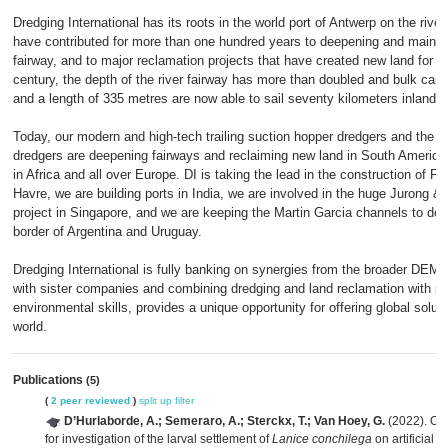
Dredging International has its roots in the world port of Antwerp on the rive
have contributed for more than one hundred years to deepening and mainte
fairway, and to major reclamation projects that have created new land for a 
century, the depth of the river fairway has more than doubled and bulk carr
and a length of 335 metres are now able to sail seventy kilometers inland.
Today, our modern and high-tech trailing suction hopper dredgers and the m
dredgers are deepening fairways and reclaiming new land in South America, 
in Africa and all over Europe. DI is taking the lead in the construction of F
Havre, we are building ports in India, we are involved in the huge Jurong &
project in Singapore, and we are keeping the Martin Garcia channels to dept
border of Argentina and Uruguay.
Dredging International is fully banking on synergies from the broader DEM
with sister companies and combining dredging and land reclamation with sup
environmental skills, provides a unique opportunity for offering global solutio
world.
Publications
(5)
(
2 peer reviewed
)
split up
filter
D’Hurlaborde, A.; Semeraro, A.; Sterckx, T.; Van Hoey, G.
(2022). Op
for investigation of the larval settlement of
Lanice conchilega
on artificial 