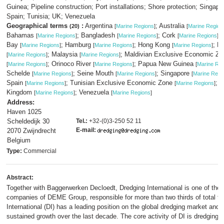
Guinea; Pipeline construction; Port installations; Shore protection; Singapo
Spain; Tunisia; UK; Venezuela
Geographical terms
:
Argentina
; Australia
(20)
[
Marine Regions
]
[
Marine Region
Bahamas
; Bangladesh
; Cork
; 
[
Marine Regions
]
[
Marine Regions
]
[
Marine Regions
]
Bay
; Hamburg
; Hong Kong
; K
[
Marine Regions
]
[
Marine Regions
]
[
Marine Regions
]
; Malaysia
; Maldivian Exclusive Economic Zo
[
Marine Regions
]
[
Marine Regions
]
; Orinoco River
; Papua New Guinea
[
Marine Regions
]
[
Marine Regions
]
[
Marine Re
Schelde
; Seine Mouth
; Singapore
[
Marine Regions
]
[
Marine Regions
]
[
Marine Regi
Spain
; Tunisian Exclusive Economic Zone
; U
[
Marine Regions
]
[
Marine Regions
]
Kingdom
; Venezuela
[
Marine Regions
]
[
Marine Regions
]
Address:
Haven 1025
Scheldedijk 30
Tel.:
+32-(0)3-250 52 11
E-mail:
2070 Zwijndrecht
Belgium
Type:
Commercial
Abstract:
Together with Baggerwerken Decloedt, Dredging International is one of the 
companies of DEME Group, responsible for more than two thirds of total tu
International (DI) has a leading position on the global dredging market and
sustained growth over the last decade. The core activity of DI is dredging 