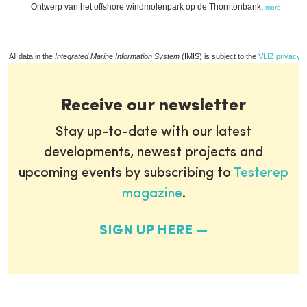
Ontwerp van het offshore windmolenpark op de Thorntonbank,
more
All data in the
Integrated Marine Information System
(IMIS) is subject to the
VLIZ privacy p
Receive our newsletter
Stay up-to-date with our latest
developments, newest projects and
upcoming events by subscribing to
Testerep
magazine
.
SIGN UP HERE