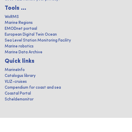
Tools ...
WoRMS
Marine Regions
EMODnet portaal
European Digital Twin Ocean
Sea Level Station Monitoring Facility
Marine robotics
Marine Data Archive
Quick links
MarineInfo
Catalogus library
VLIZ-cruises
Compendium for coast and sea
Coastal Portal
Scheldemonitor