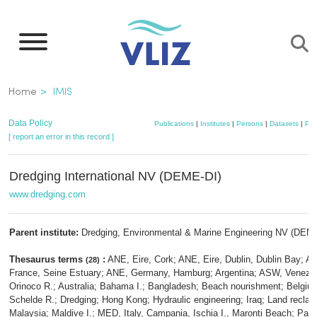
Skip
to
main
content
Breadcrumb
Home
IMIS
Data Policy
Publications
|
Institutes
|
Persons
|
Datasets
|
Pro
[ report an error in this record ]
Dredging International NV (DEME-DI)
www.dredging.com
Parent institute:
Dredging, Environmental & Marine Engineering NV (DEM
Thesaurus terms
:
ANE, Eire, Cork; ANE, Eire, Dublin, Dublin Bay; A
(28)
France, Seine Estuary; ANE, Germany, Hamburg; Argentina; ASW, Venezu
Orinoco R.; Australia; Bahama I.; Bangladesh; Beach nourishment; Belgiu
Schelde R.; Dredging; Hong Kong; Hydraulic engineering; Iraq; Land reclam
Malaysia; Maldive I.; MED, Italy, Campania, Ischia I., Maronti Beach; Pa