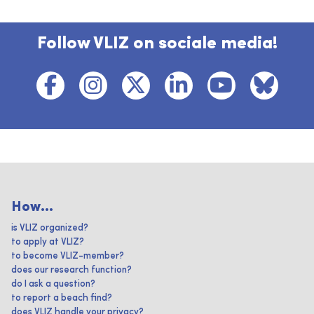
Follow VLIZ on sociale media!
How...
is VLIZ organized?
to apply at VLIZ?
to become VLIZ-member?
does our research function?
do I ask a question?
to report a beach find?
does VLIZ handle your privacy?