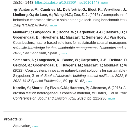
10(10)
: 1443.
https://dx.doi.org/10.3390/jmse10101443
,
more
Vantorre, M.; Candries, M.; Delefortrie, G.; Eloot, K.; Verwilligen, J.; 
Lindberg, O.; de Loor, A.; Wang, H.Z.; Zou, Z.-J.
(2016). A comparison of e
behaviour characteristics of a ship entering a lock using benchmark test d
158(Part A2)
: A79-A90,
more
Moulaert, I.; Langedock, K.; Boone, W.; Carpentier, J.-B.; Delbare, D.; De
Groenendaal, B.; Huyghens, M.; Mascart, T.; Semeraro, A.; Van Hoey, G.;
Coastbusters, nature-based solutions for sustainable coastal managemen
scientific knowledge for the sustainable management of estuaries and coa
2022, San Sebastian, Spain.
,
more
Semeraro, A.; Langedock, K.; Boone, W.; Carpentier, J.-B.; Delbare, D.;
Geldhof, R.; Groenendaal, B.; Huygens, M.; Mascart, T.; Moulaert, I.; Van
(2022). Coastbusters, innovative nature-based solutions for sustainable
Strypsteen, G.
et al.
Book of abstracts: building coastal resilience 2022, Br
2022. VLIZ Special Publication,
89: pp. 61-62,
more
Karelle, Y.; Sharpe, P.; Pizzo, G.M.; Haerens, P.; Albanese, V.
(2016). A fu
erosion test on heterogeneous cohesive material,
in
: Harris, J.
et al.
Procee
Conference on Scour and Erosion, ICSE 2016.
pp. 221-230,
more
Projects
(2)
Aquavalue,
more