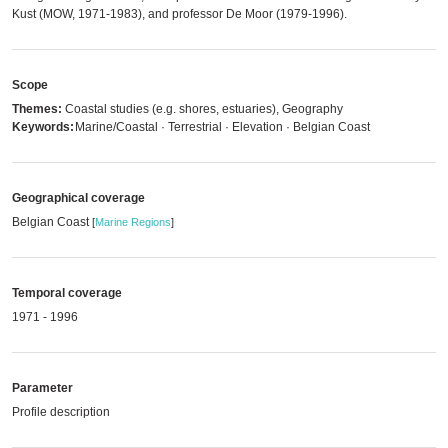
Kust (MOW, 1971-1983), and professor De Moor (1979-1996).
Scope
Themes:
Coastal studies (e.g. shores, estuaries), Geography
Keywords:
Marine/Coastal · Terrestrial · Elevation · Belgian Coast
Geographical coverage
Belgian Coast
[
Marine Regions
]
Temporal coverage
1971 - 1996
Parameter
Profile description