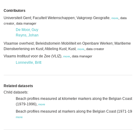
Contributors
Universiteit Gent; Faculteit Wetenschappen; Vakgroep Geografie
,
data
,
more
,
creator
data manager
De Moor, Guy
Reyns, Johan
Vlaamse overheid; Beleidsdomein Mobiliteit en Openbare Werken; Maritieme
Dienstverlening en Kust; Afdeling Kust; Kust
,
data creator
,
more
Vlaams Instituut voor de Zee (VLIZ)
,
data manager
,
more
Lonneville, Britt
Related datasets
Child datasets:
Beach profiles measured at kilometer markers along the Belgian Coast
(1979-1996),
more
Beach profiles measured at markers along the Belgian Coast (1971-1983
more