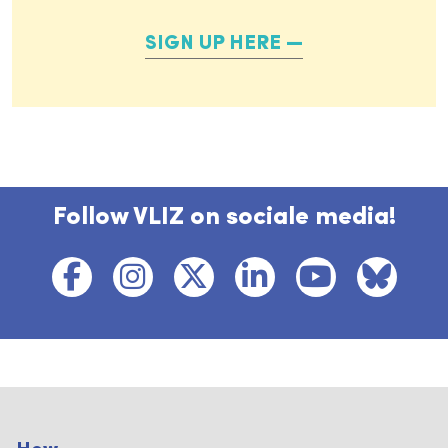
SIGN UP HERE
Follow VLIZ on sociale media!