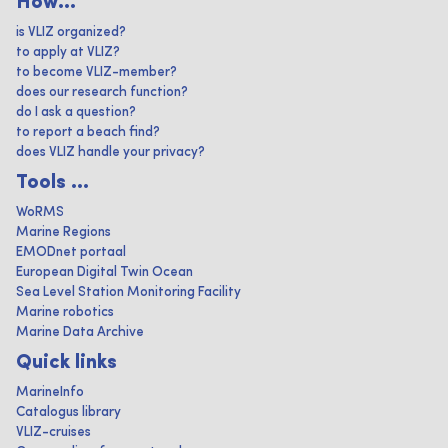
How...
is VLIZ organized?
to apply at VLIZ?
to become VLIZ-member?
does our research function?
do I ask a question?
to report a beach find?
does VLIZ handle your privacy?
Tools ...
WoRMS
Marine Regions
EMODnet portaal
European Digital Twin Ocean
Sea Level Station Monitoring Facility
Marine robotics
Marine Data Archive
Quick links
MarineInfo
Catalogus library
VLIZ-cruises