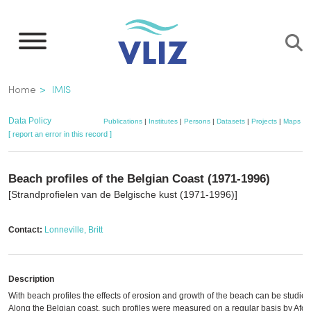
Skip
to
main
content
Breadcrumb
Home
IMIS
Data Policy
Publications
|
Institutes
|
Persons
|
Datasets
|
Projects
|
Maps
[ report an error in this record ]
Beach profiles of the Belgian Coast (1971-1996)
[Strandprofielen van de Belgische kust (1971-1996)]
Contact:
Lonneville, Britt
Description
With beach profiles the effects of erosion and growth of the beach can be studied
Along the Belgian coast, such profiles were measured on a regular basis by Afde