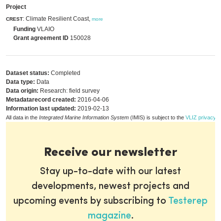
Project
: Climate Resilient Coast,
CREST
more
Funding
VLAIO
Grant agreement ID
150028
Dataset status:
Completed
Data type:
Data
Data origin:
Research: field survey
Metadatarecord created:
2016-04-06
Information last updated:
2019-02-13
All data in the
Integrated Marine Information System
(IMIS) is subject to the
VLIZ privacy p
Receive our newsletter
Stay up-to-date with our latest
developments, newest projects and
upcoming events by subscribing to
Testerep
magazine
.