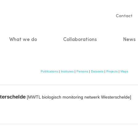
Servic
Contact
naviga
What we do
Collaborations
News
n
Publications
|
Institutes
|
Persons
|
Datasets
|
Projects
|
Maps
terschelde
[MWTL biologisch monitoring netwerk Westerschelde]