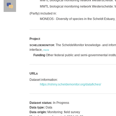
MWTL biological monitoring network Westerschelde: V
MWTL biological monitoring network Westerschelde: 
(Partly) included in:
MONEOS - Diversity of species in the Scheldt Estuary,
Project
: The ScheldeMonitor knowledge- and inform
SCHELDEMONITOR
interface,
more
Funding
Other federal public and semi-governmental instit
URLs
Dataset information:
https://rshiny.scheldemonitor.org/datafiches/
Dataset status:
In Progress
Data type:
Data
Data origin:
Monitoring: field survey