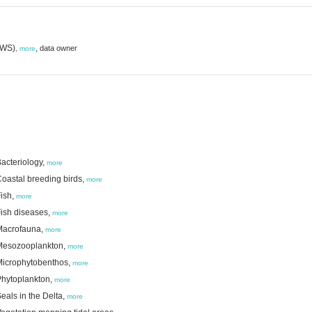
(RWS)
,
data owner
,
more
acteriology,
more
oastal breeding birds,
more
ish,
more
Fish diseases,
more
 Macrofauna,
more
 Mesozooplankton,
more
Microphytobenthos,
more
Phytoplankton,
more
als in the Delta,
more