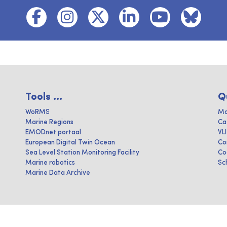
Tools ...
Q
WoRMS
Ma
Marine Regions
Ca
EMODnet portaal
VL
European Digital Twin Ocean
Co
Sea Level Station Monitoring Facility
Co
Marine robotics
Sc
Marine Data Archive