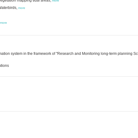
egetation mapping tidal areas,
more
Waterbirds,
more
more
ation system in the framework of "Research and Monitoring long-term planning Sch
utions