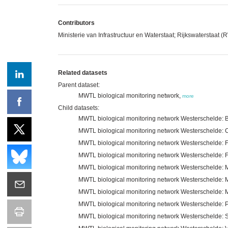
Contributors
Ministerie van Infrastructuur en Waterstaat; Rijkswaterstaat 
Related datasets
Parent dataset:
MWTL biological monitoring network,
more
Child datasets:
MWTL biological monitoring network Westerschelde: B
MWTL biological monitoring network Westerschelde: C
MWTL biological monitoring network Westerschelde: F
MWTL biological monitoring network Westerschelde: 
MWTL biological monitoring network Westerschelde:
MWTL biological monitoring network Westerschelde:
MWTL biological monitoring network Westerschelde: 
MWTL biological monitoring network Westerschelde: 
MWTL biological monitoring network Westerschelde: Se