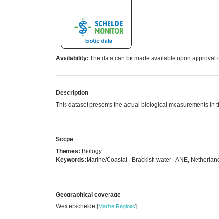
Availability:
The data can be made available upon approval of
Description
This dataset presents the actual biological measurements in
Scope
Themes:
Biology
Keywords:
Marine/Coastal · Brackish water · ANE, Netherlan
Geographical coverage
Westerschelde
[
Marine Regions
]