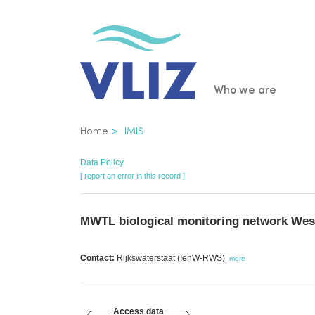
Skip
to
main
content
Main
Who we are
navigatio
Breadcrumb
Home
IMIS
Data Policy
[ report an error in this record ]
MWTL biological monitoring network Wes
Contact:
Rijkswaterstaat (IenW-RWS)
,
more
Access data