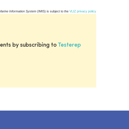
Marine Information System
(IMIS) is subject to the
VLIZ privacy policy
ents by subscribing to
Testerep