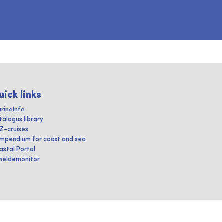
uick links
rineInfo
talogus library
IZ-cruises
mpendium for coast and sea
astal Portal
heldemonitor