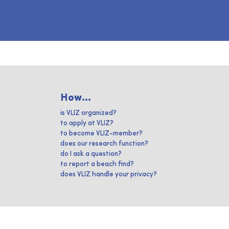
How...
is VLIZ organized?
to apply at VLIZ?
to become VLIZ-member?
does our research function?
do I ask a question?
to report a beach find?
does VLIZ handle your privacy?