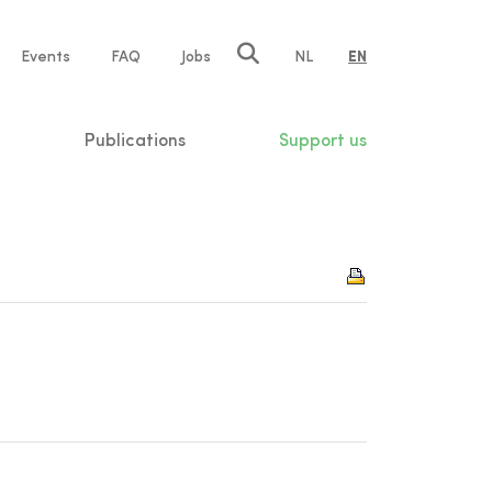
e
Events
FAQ
Jobs
NL
EN
tion
Publications
Support us