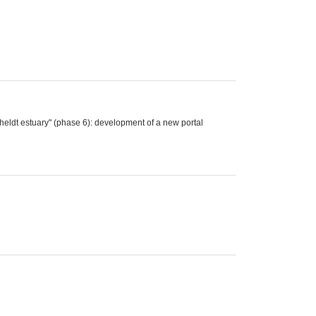
eldt estuary" (phase 6): development of a new portal