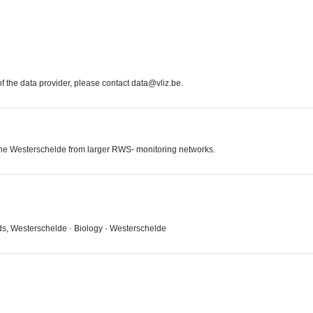
 the data provider, please contact data@vliz.be.
 the Westerschelde from larger RWS- monitoring networks.
ds, Westerschelde · Biology · Westerschelde