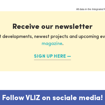
All data in the
Integrated 
Receive our newsletter
st developments, newest projects and upcoming ev
magazine
.
SIGN UP HERE
Follow VLIZ on sociale media!