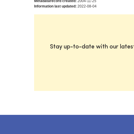
Metadatarecord created:
2004-11-25
Information last updated:
2022-08-04
Stay up-to-date with our late