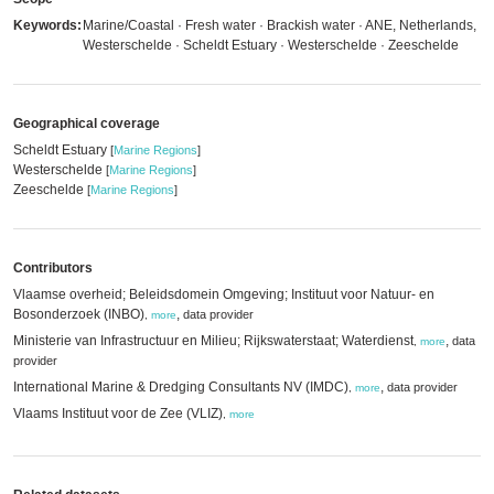
Keywords:
Marine/Coastal · Fresh water · Brackish water · ANE, Netherlands,
Westerschelde · Scheldt Estuary · Westerschelde · Zeeschelde
Geographical coverage
Scheldt Estuary
[
Marine Regions
]
Westerschelde
[
Marine Regions
]
Zeeschelde
[
Marine Regions
]
Contributors
Vlaamse overheid; Beleidsdomein Omgeving; Instituut voor Natuur- en
Bosonderzoek (INBO)
,
data provider
,
more
Ministerie van Infrastructuur en Milieu; Rijkswaterstaat; Waterdienst
,
data
,
more
provider
International Marine & Dredging Consultants NV (IMDC)
,
data provider
,
more
Vlaams Instituut voor de Zee (VLIZ)
,
more