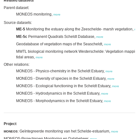
Related datasets
Parent dataset:
MONEOS monitoring,
more
Source datasets:
ME-5
Monitoring the estuary along the Zeeschelde- marsh vegetation,
mo
ME-5c
Permanent Quadrats Scheldt Database,
more
Geodatabase of vegetation maps of the Seascheldt,
more
MWTL biological monitoring network Westerschelde: Vegetation mappin
tidal areas,
more
Other relations:
MONEOS - Physico-chemistry in the Scheldt Estuary,
more
MONEOS - Diversity of species in the Scheldt Estuary,
more
MONEOS - Ecological functioning in the Scheldt Estuary,
more
MONEOS - Hydrodynamics in the Scheldt Estuary,
more
MONEOS - Morphodynamics in the Scheldt Estuary,
more
Project
: Geïntegreerde monitoring van het Schelde-estuarium,
MONEOS
more
MONEOS-Projectgroep Monitoring en Databeheer,
more