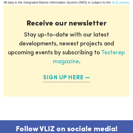
All data in the
Integrated Marine Information System
(IMIS) is subject to the
VLIZ privacy p
Receive our newsletter
Stay up-to-date with our latest
developments, newest projects and
upcoming events by subscribing to
Testerep
magazine
.
SIGN UP HERE
Follow VLIZ on sociale media!