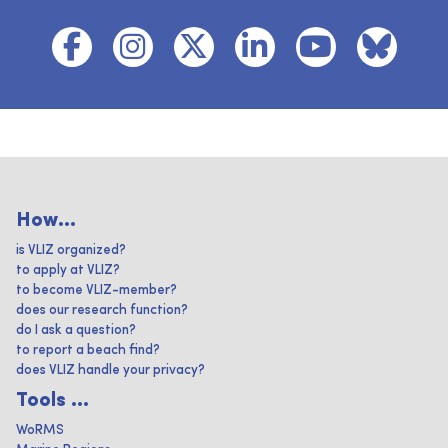
How...
is VLIZ organized?
to apply at VLIZ?
to become VLIZ-member?
does our research function?
do I ask a question?
to report a beach find?
does VLIZ handle your privacy?
Tools ...
WoRMS