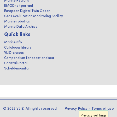
Marine Regions
EMODnet portaal
European Digital Twin Ocean
Sea Level Station Monitoring Facility
Marine robotics
Marine Data Archive
Quick links
MarineInfo
Catalogus library
VLIZ-cruises
Compendium for coast and sea
Coastal Portal
Scheldemonitor
© 2023 VLIZ. All rights reserved
Privacy Policy
-
Terms of use
Privacy settings