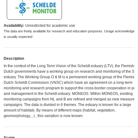
Availability:
Unrestricted for academic use
The data are freely available for research and education purposes. Usage acknowledgem
is usually expected
Description
In the context of the Long Term Vision of the Scheldt estuary (LTV), the Flemish 
Dutch governments have a working group on research and monitoring of the Sch
estuary. The Working Group O & M is a permanent working group of the Flemish-
Dutch Scheldt Commission (VNSC) which have an agreement ​​on a long-term
monitoring and research program to support the cross-border cooperation in poli
and management in the Scheldt estuary: MONEOS. Within MONEOS, existing
monitoring campaigns from NL and B are refined and merged as new measurem
campaigns. The data is divided in 6 themes. The estuary is known for a large
amount of habitats. By means of different maps (habitat, vegetation,
geomorphology,...) , this variation is now known.
Scope