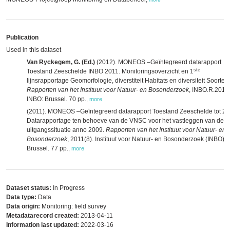
Publication
Used in this dataset
Van Ryckegem, G. (Ed.)
(2012). MONEOS –Geïntegreerd datarapport
ste
Toestand Zeeschelde INBO 2011. Monitoringsoverzicht en 1
lijnsrapportage Geomorfologie, diverstiteit Habitats en diversiteit Soorten.
Rapporten van het Instituut voor Natuur- en Bosonderzoek
, INBO.R.2012
INBO: Brussel. 70 pp.
,
more
(2011). MONEOS –Geïntegreerd datarapport Toestand Zeeschelde tot 20
Datarapportage ten behoeve van de VNSC voor het vastleggen van de
uitgangssituatie anno 2009.
Rapporten van het Instituut voor Natuur- en
Bosonderzoek
, 2011(8). Instituut voor Natuur- en Bosonderzoek (INBO):
Brussel. 77 pp.
,
more
Dataset status:
In Progress
Data type:
Data
Data origin:
Monitoring: field survey
Metadatarecord created:
2013-04-11
Information last updated:
2022-03-16