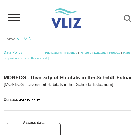
Skip
to
main
content
Breadcrumb
Home
IMIS
Data Policy
Publications
|
Institutes
|
Persons
|
Datasets
|
Projects
|
Maps
[ report an error in this record ]
MONEOS - Diversity of Habitats in the Scheldt-Estuary
[MONEOS - Diversiteit Habitats in het Schelde-Estuarium]
Contact:
Access data